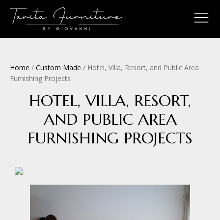
Home
/
Custom Made
/ Hotel, Villa, Resort, and Public Area
Furnishing Projects
HOTEL, VILLA, RESORT,
AND PUBLIC AREA
FURNISHING PROJECTS