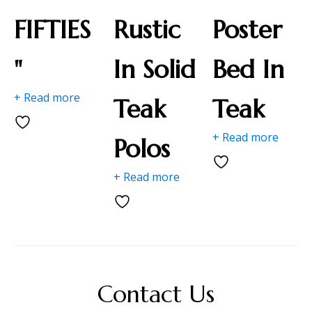
FIFTIES
Rustic
Poster
"
In Solid
Bed In
+ Read more
Teak
Teak
+ Read more
Polos
+ Read more
Contact Us