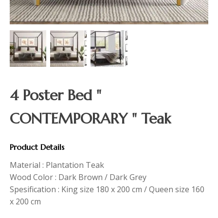
4 Poster Bed "
CONTEMPORARY " Teak
Product Details
Material : Plantation Teak
Wood Color : Dark Brown / Dark Grey
Spesification : King size 180 x 200 cm / Queen size 160
x 200 cm