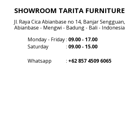
SHOWROOM TARITA FURNITURE
Jl. Raya Cica Abianbase no 14, Banjar Sengguan,
Abianbase - Mengwi - Badung - Bali - Indonesia
Monday - Friday
:
09.00 - 17.00
Saturday
:
09.00 - 15.00
Whatsapp
:
+62 857 4509 6065