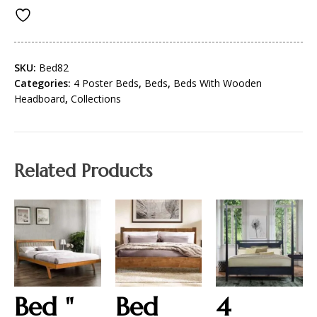
SKU:
Bed82
Categories:
4 Poster Beds
,
Beds
,
Beds With Wooden
Headboard
,
Collections
Related Products
Bed "
Bed
4