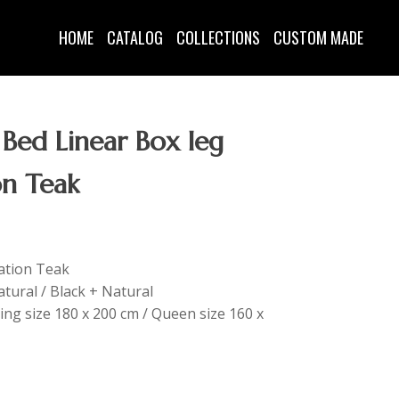
HOME
CATALOG
COLLECTIONS
CUSTOM MADE
 Bed Linear Box leg
on Teak
tation Teak
tural / Black + Natural
King size 180 x 200 cm / Queen size 160 x