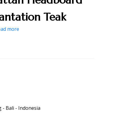
lantation Teak
ead more
- Bali - Indonesia