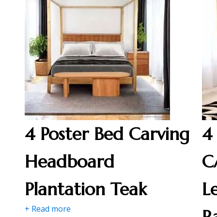
4 Poster Bed Carving
4
Headboard
C
Plantation Teak
L
+ Read more
R