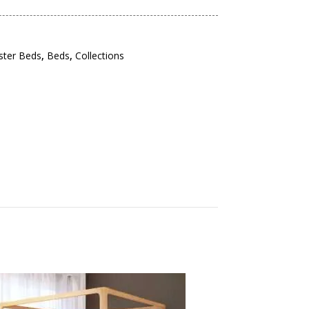
ster Beds
,
Beds
,
Collections