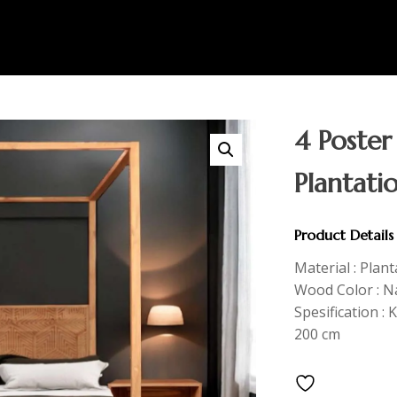
4 Poster
Plantati
Product Details
Material : Plan
Wood Color : Na
Spesification : 
200 cm