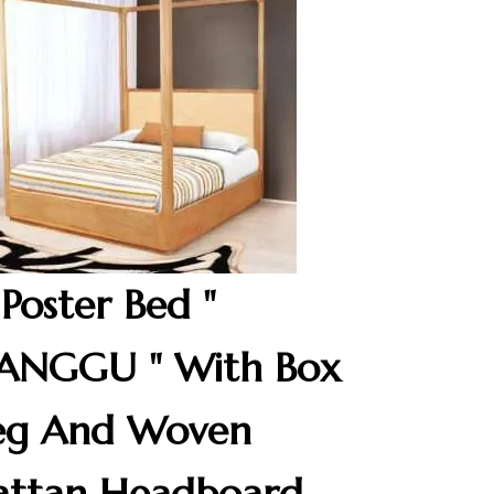
 Poster Bed "
ANGGU " With Box
eg And Woven
attan Headboard