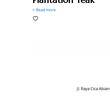
+ Read more
Jl. Raya Cica Abi