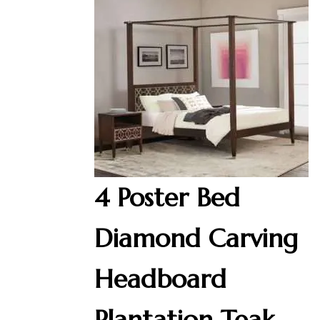
4 Poster Bed
Diamond Carving
Headboard
Plantation Teak