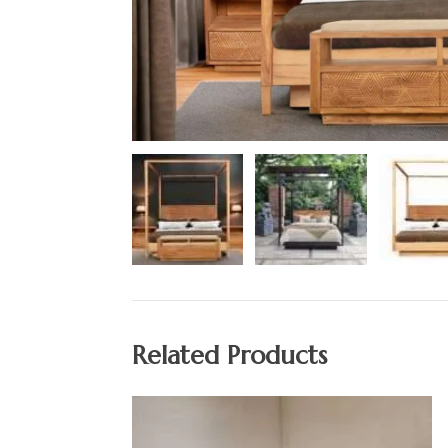
Related Products