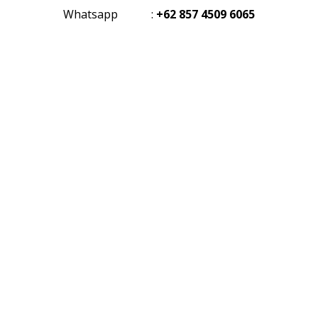
Whatsapp
:
+62 857 4509 6065