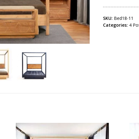
SKU:
Bed18-11
Categories:
4 Po