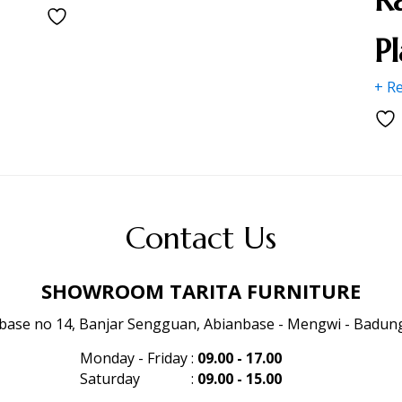
P
+ R
Contact Us
SHOWROOM TARITA FURNITURE
anbase no 14, Banjar Sengguan, Abianbase - Mengwi - Badung 
Monday - Friday
:
09.00 - 17.00
Saturday
:
09.00 - 15.00