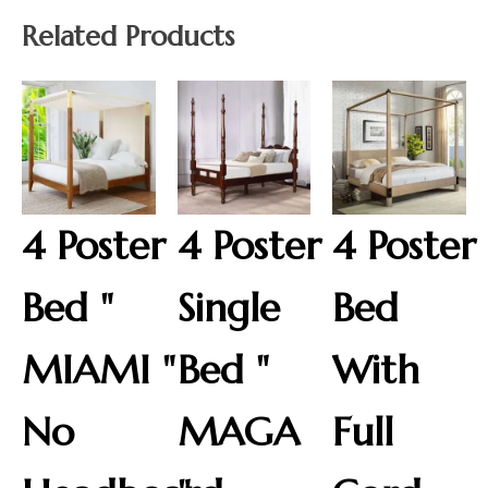
Related Products
4 Poster
4 Poster
4 Poster
Bed "
Single
Bed
MIAMI "
Bed "
With
No
MAGA
Full