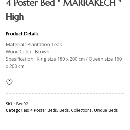
4 Poster Bed " MARRAKECH "
High
Product Details
Material : Plantation Teak
Wood Color : Brown
Spesification : King size 180 x 200 cm / Queen size 160
x 200 cm
SKU:
Bed92
Categories:
4 Poster Beds
,
Beds
,
Collections
,
Unique Beds