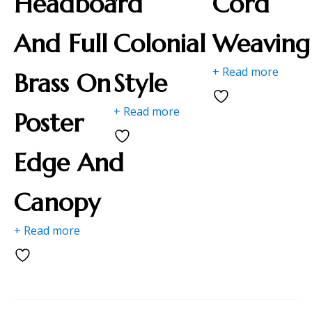
Headboard
"
Cord
And Full
Colonial
Weaving
+ Read more
Brass On
Style
+ Read more
Poster
Edge And
Canopy
+ Read more