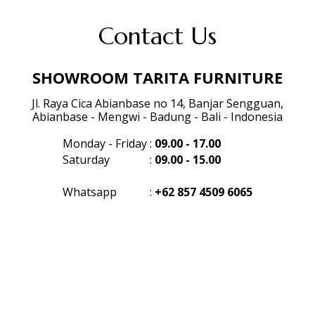
Contact Us
SHOWROOM TARITA FURNITURE
Jl. Raya Cica Abianbase no 14, Banjar Sengguan,
Abianbase - Mengwi - Badung - Bali - Indonesia
Monday - Friday
:
09.00 - 17.00
Saturday
:
09.00 - 15.00
Whatsapp
:
+62 857 4509 6065