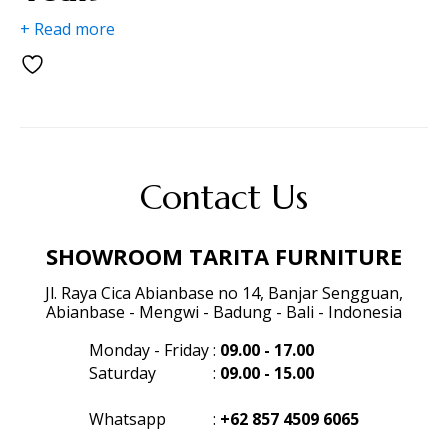
+ Read more
Contact Us
SHOWROOM TARITA FURNITURE
Jl. Raya Cica Abianbase no 14, Banjar Sengguan,
Abianbase - Mengwi - Badung - Bali - Indonesia
Monday - Friday
:
09.00 - 17.00
Saturday
:
09.00 - 15.00
Whatsapp
:
+62 857 4509 6065