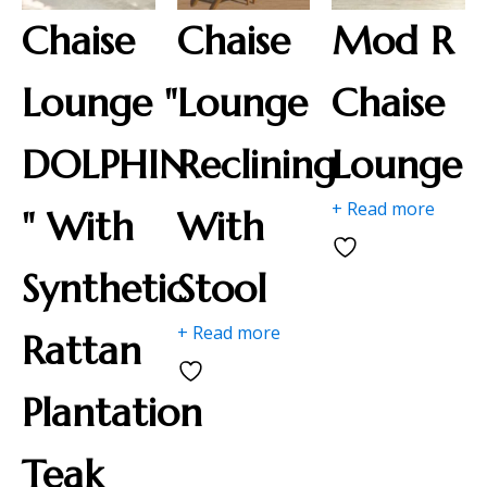
Chaise
Chaise
Mod R
Lounge "
Lounge
Chaise
DOLPHIN
Reclining
Lounge
+ Read more
" With
With
Synthetic
Stool
+ Read more
Rattan
Plantation
Teak