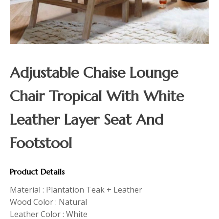
Adjustable Chaise Lounge
Chair Tropical With White
Leather Layer Seat And
Footstool
Product Details
Material : Plantation Teak + Leather
Wood Color : Natural
Leather Color : White