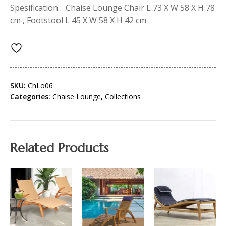
Spesification : Chaise Lounge Chair L 73 X W 58 X H 78
cm , Footstool L 45 X W 58 X H 42 cm
SKU:
ChLo06
Categories:
Chaise Lounge
,
Collections
Related Products