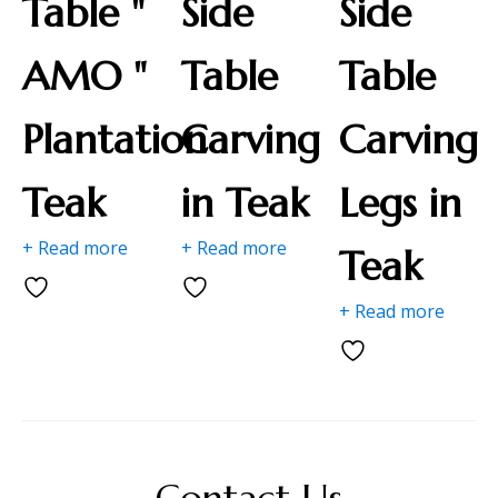
Table "
Side
Side
AMO "
Table
Table
Plantation
Carving
Carving
Teak
in Teak
Legs in
+ Read more
+ Read more
Teak
+ Read more