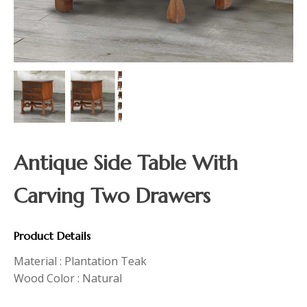
Antique Side Table With
Carving Two Drawers
Product Details
Material : Plantation Teak
Wood Color : Natural