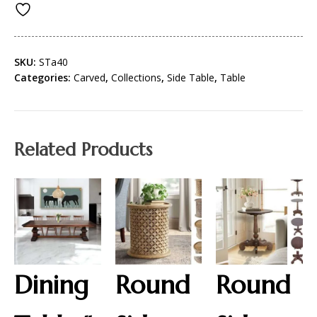
SKU:
STa40
Categories:
Carved
,
Collections
,
Side Table
,
Table
Related Products
Dining
Round
Round