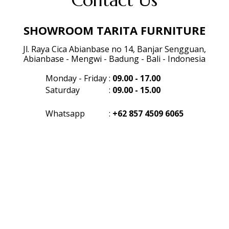
Contact Us
SHOWROOM TARITA FURNITURE
Jl. Raya Cica Abianbase no 14, Banjar Sengguan,
Abianbase - Mengwi - Badung - Bali - Indonesia
Monday - Friday
:
09.00 - 17.00
Saturday
:
09.00 - 15.00
Whatsapp
:
+62 857 4509 6065