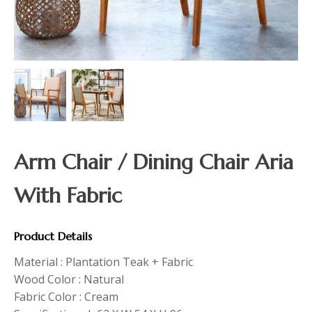
Arm Chair / Dining Chair Aria
With Fabric
Product Details
Material : Plantation Teak + Fabric
Wood Color : Natural
Fabric Color : Cream