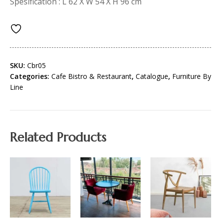
Spesification : L 62 X W 54 X H 96 cm
SKU:
Cbr05
Categories:
Cafe Bistro & Restaurant
,
Catalogue
,
Furniture By
Line
Related Products