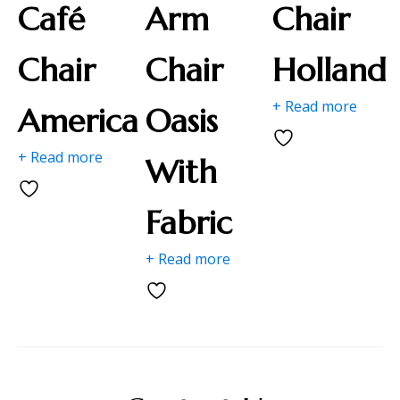
Café
Arm
Chair
Chair
Chair
Holland
+ Read more
America
Oasis
+ Read more
With
Fabric
+ Read more