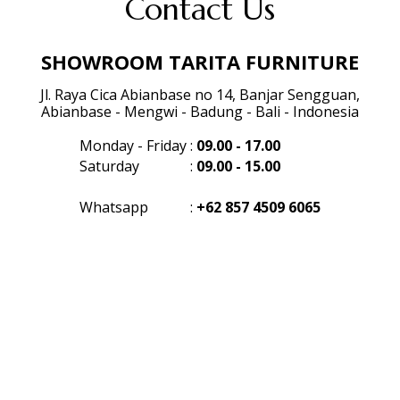
Contact Us
SHOWROOM TARITA FURNITURE
Jl. Raya Cica Abianbase no 14, Banjar Sengguan,
Abianbase - Mengwi - Badung - Bali - Indonesia
Monday - Friday
:
09.00 - 17.00
Saturday
:
09.00 - 15.00
Whatsapp
:
+62 857 4509 6065