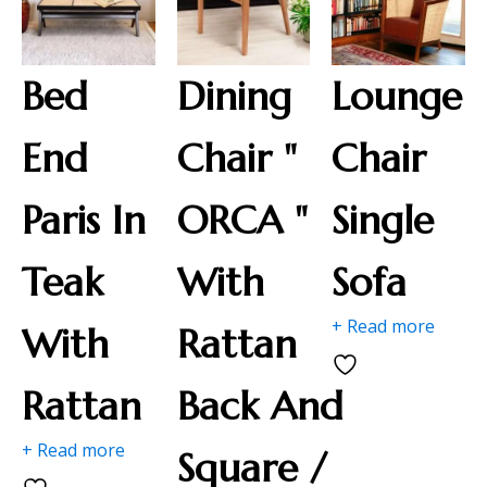
Bed
Dining
Lounge
End
Chair "
Chair
Paris In
ORCA "
Single
Teak
With
Sofa
+ Read more
With
Rattan
Rattan
Back And
+ Read more
Square /