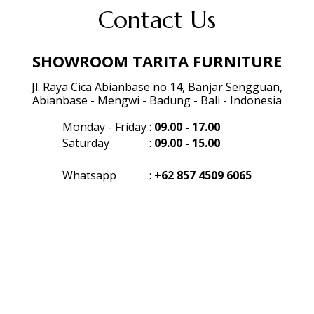
Contact Us
SHOWROOM TARITA FURNITURE
Jl. Raya Cica Abianbase no 14, Banjar Sengguan,
Abianbase - Mengwi - Badung - Bali - Indonesia
Monday - Friday
:
09.00 - 17.00
Saturday
:
09.00 - 15.00
Whatsapp
:
+62 857 4509 6065