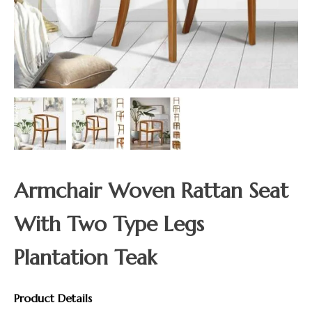
Armchair Woven Rattan Seat
With Two Type Legs
Plantation Teak
Product Details