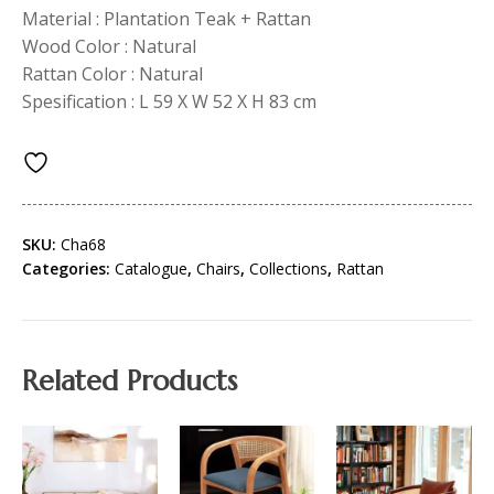
Material : Plantation Teak + Rattan
Wood Color : Natural
Rattan Color : Natural
Spesification : L 59 X W 52 X H 83 cm
SKU:
Cha68
Categories:
Catalogue
,
Chairs
,
Collections
,
Rattan
Related Products