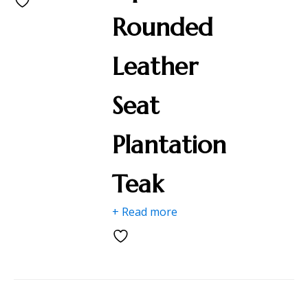
Rounded
Leather
Seat
Plantation
Teak
+ Read more