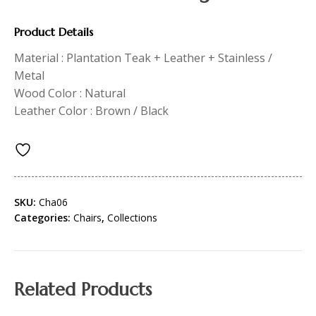
Product Details
Material : Plantation Teak + Leather + Stainless /
Metal
Wood Color : Natural
Leather Color : Brown / Black
SKU:
Cha06
Categories:
Chairs
,
Collections
Related Products