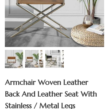
Armchair Woven Leather
Back And Leather Seat With
Stainless / Metal Legs