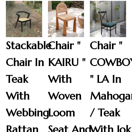
Stackable
Chair "
Chair "
Chair In
KAIRU "
COWBO
Teak
With
" LA In
With
Woven
Mahoga
Webbing
Loom
/ Teak
Rattan
Seat And
With Jok