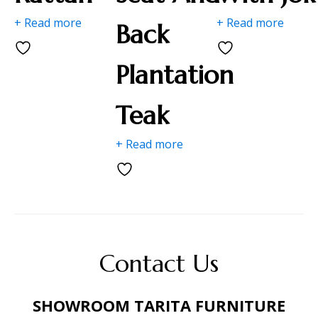
+ Read more
+ Read more
Back
Plantation
Teak
+ Read more
Contact Us
SHOWROOM TARITA FURNITURE