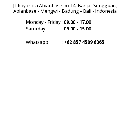
Jl. Raya Cica Abianbase no 14, Banjar Sengguan,
Abianbase - Mengwi - Badung - Bali - Indonesia
Monday - Friday
:
09.00 - 17.00
Saturday
:
09.00 - 15.00
Whatsapp
:
+62 857 4509 6065