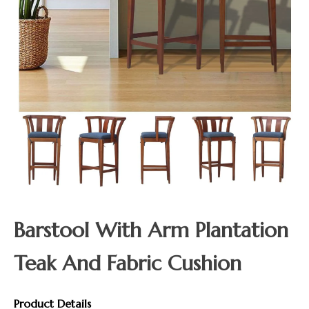
Barstool With Arm Plantation
Teak And Fabric Cushion
Product Details