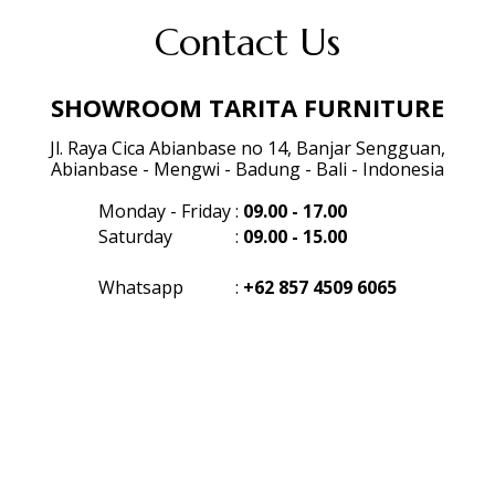
Contact Us
SHOWROOM TARITA FURNITURE
Jl. Raya Cica Abianbase no 14, Banjar Sengguan,
Abianbase - Mengwi - Badung - Bali - Indonesia
Monday - Friday
:
09.00 - 17.00
Saturday
:
09.00 - 15.00
Whatsapp
:
+62 857 4509 6065