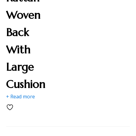
Woven
Back
With
Large
Cushion
+ Read more