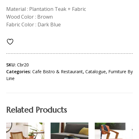
Material : Plantation Teak + Fabric
Wood Color : Brown
Fabric Color : Dark Blue
SKU:
Cbr20
Categories:
Cafe Bistro & Restaurant
,
Catalogue
,
Furniture By
Line
Related Products