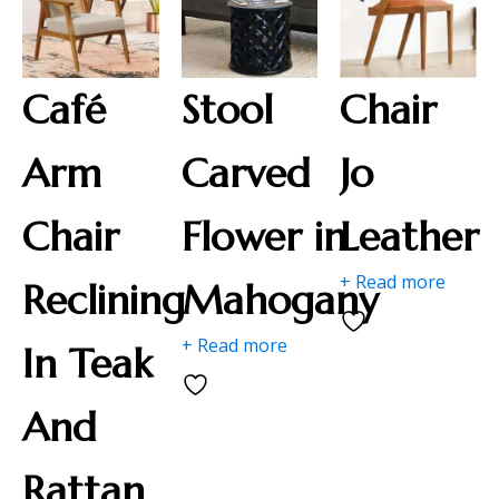
Café
Stool
Chair
Arm
Carved
Jo
Chair
Flower in
Leather
+ Read more
Reclining
Mahogany
+ Read more
In Teak
And
Rattan