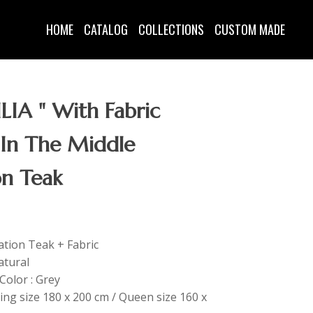
HOME
CATALOG
COLLECTIONS
CUSTOM MADE
LIA " With Fabric
 In The Middle
on Teak
tation Teak + Fabric
atural
Color : Grey
King size 180 x 200 cm / Queen size 160 x