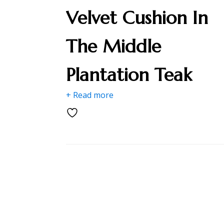
Velvet Cushion In
The Middle
Plantation Teak
+ Read more