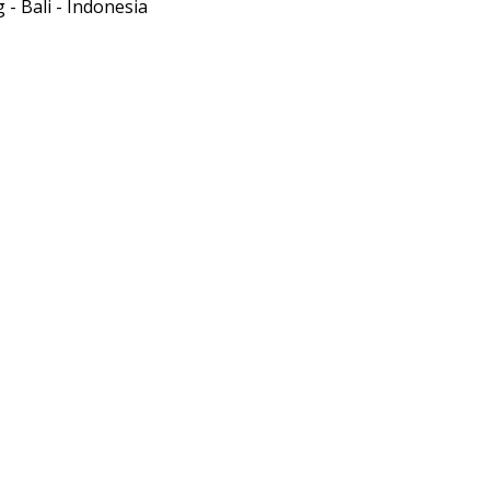
- Bali - Indonesia