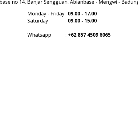
anbase no 14, Banjar Sengguan, Abianbase - Mengwi - Badung 
Monday - Friday
:
09.00 - 17.00
Saturday
:
09.00 - 15.00
Whatsapp
:
+62 857 4509 6065