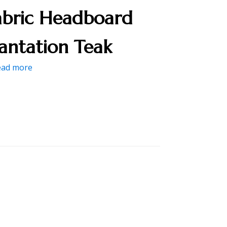
abric Headboard
lantation Teak
ead more