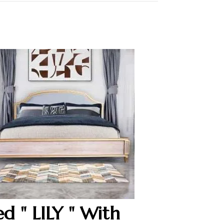
ed " LILY " With