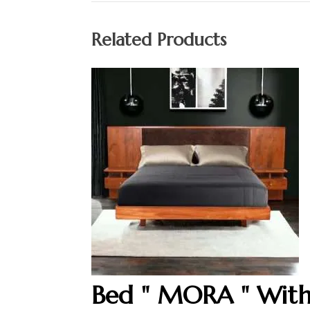
Related Products
Bed " MORA " Wit