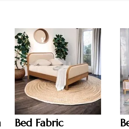
h
Bed Fabric
B