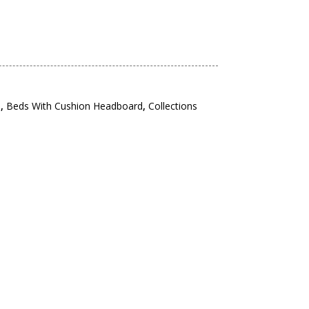
s
,
Beds With Cushion Headboard
,
Collections