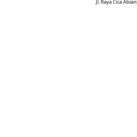
Jl. Raya Cica Abi