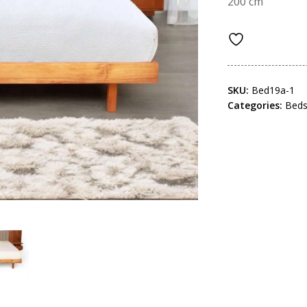
200 cm
SKU:
Bed19a-1
Categories:
Bed