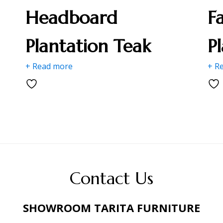
Headboard
F
Plantation Teak
P
+ Read more
+ R
Contact Us
SHOWROOM TARITA FURNITURE