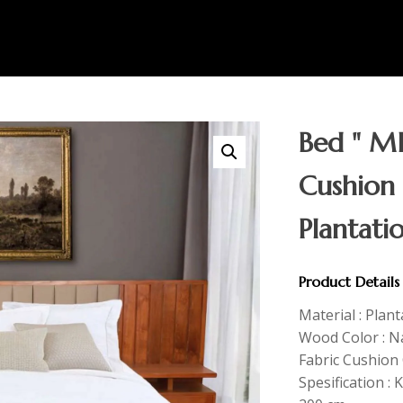
Bed " MI
Cushion
Plantati
Product Details
Material : Plan
Wood Color : N
Fabric Cushion 
Spesification : 