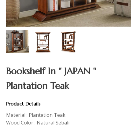
Bookshelf In " JAPAN "
Plantation Teak
Product Details
Material : Plantation Teak
Wood Color : Natural Sebali