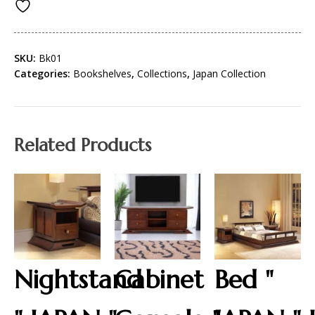
SKU:
Bk01
Categories:
Bookshelves
,
Collections
,
Japan Collection
Related Products
Nightstand
Cabinet
Bed "