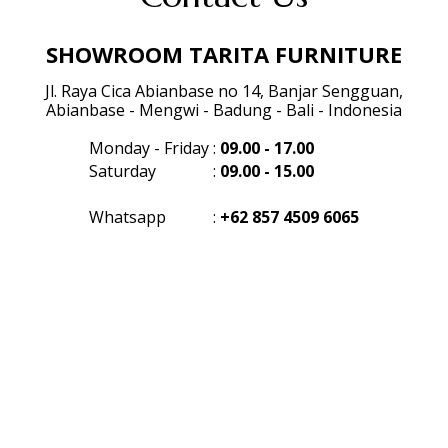
SHOWROOM TARITA FURNITURE
Jl. Raya Cica Abianbase no 14, Banjar Sengguan,
Abianbase - Mengwi - Badung - Bali - Indonesia
Monday - Friday
:
09.00 - 17.00
Saturday
:
09.00 - 15.00
Whatsapp
:
+62 857 4509 6065