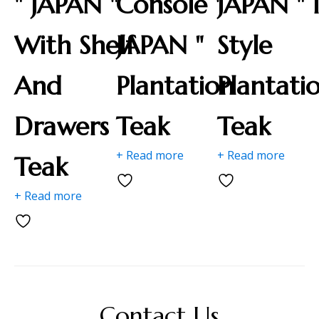
" JAPAN "
Console "
JAPAN " 
With Shelf
JAPAN "
Style
And
Plantation
Plantati
Drawers
Teak
Teak
+ Read more
+ Read more
Teak
+ Read more
Contact Us