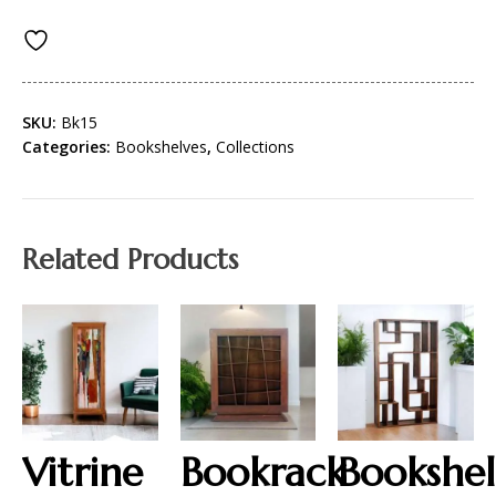
SKU:
Bk15
Categories:
Bookshelves
,
Collections
Related Products
Vitrine
Bookrack
Bookshel