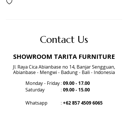
Contact Us
SHOWROOM TARITA FURNITURE
Jl. Raya Cica Abianbase no 14, Banjar Sengguan,
Abianbase - Mengwi - Badung - Bali - Indonesia
Monday - Friday
:
09.00 - 17.00
Saturday
:
09.00 - 15.00
Whatsapp
:
+62 857 4509 6065