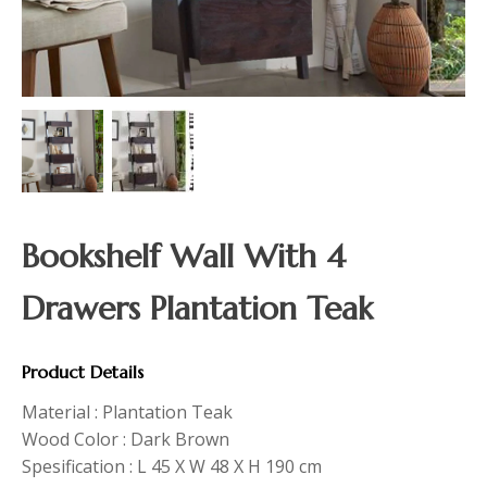
Bookshelf Wall With 4
Drawers Plantation Teak
Product Details
Material : Plantation Teak
Wood Color : Dark Brown
Spesification : L 45 X W 48 X H 190 cm