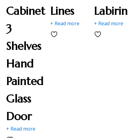
Cabinet
Lines
Labirin
+ Read more
+ Read more
3
Shelves
Hand
Painted
Glass
Door
+ Read more