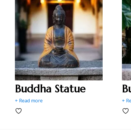
Buddha Statue
B
+ Read more
+ R