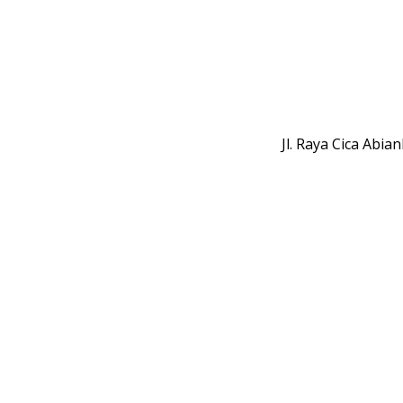
Jl. Raya Cica Abi