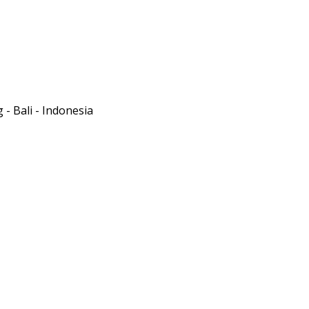
- Bali - Indonesia