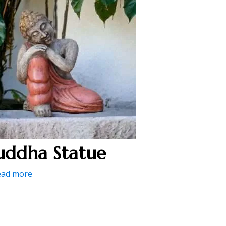
uddha Statue
ead more