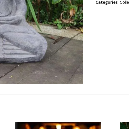
Categories:
Coll