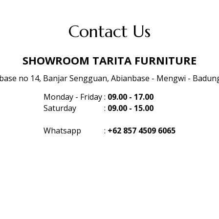
Contact Us
SHOWROOM TARITA FURNITURE
anbase no 14, Banjar Sengguan, Abianbase - Mengwi - Badung 
Monday - Friday
:
09.00 - 17.00
Saturday
:
09.00 - 15.00
Whatsapp
:
+62 857 4509 6065