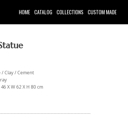
HOME
CATALOG
COLLECTIONS
CUSTOM MADE
Statue
e / Clay / Cement
Gray
L 46 X W 62 X H 80 cm