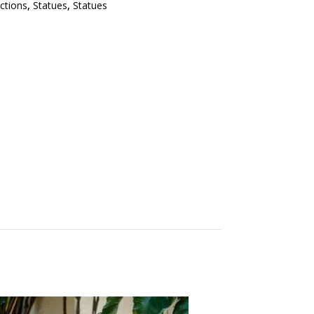
ections
,
Statues
,
Statues