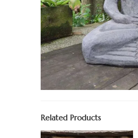
Related Products