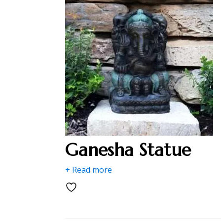
Ganesha Statue
+ Read more