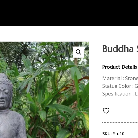
Buddha 
Product Details
Material : Ston
Statue Color : 
Spesification : 
SKU:
Stu10