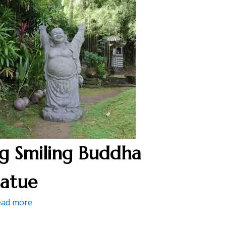
ig Smiling Buddha
tatue
ead more