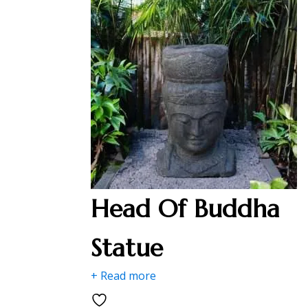
Head Of Buddha
Statue
+ Read more