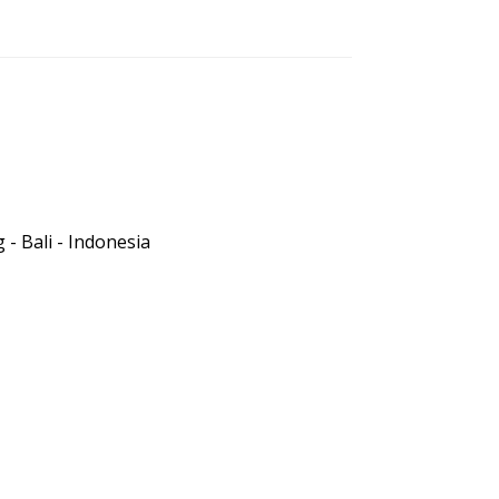
- Bali - Indonesia