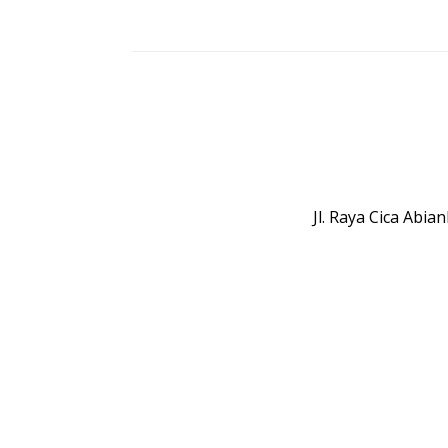
Jl. Raya Cica Abi