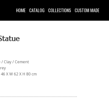
HOME
CATALOG
COLLECTIONS
CUSTOM MADE
Statue
e / Clay / Cement
Grey
L 46 X W 62 X H 80 cm