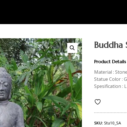
Buddha 
Product Details
Material : Ston
Statue Color : 
Spesification : 
SKU:
Stu10_SA