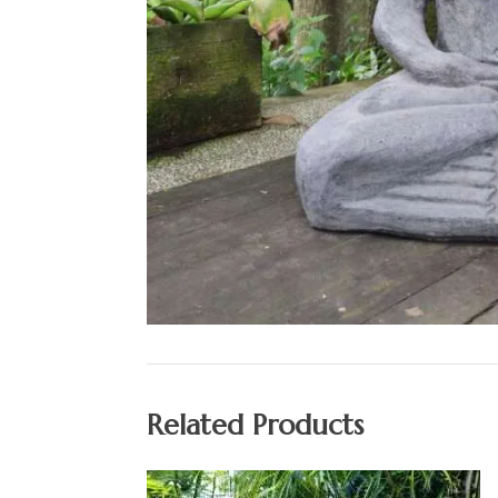
Related Products