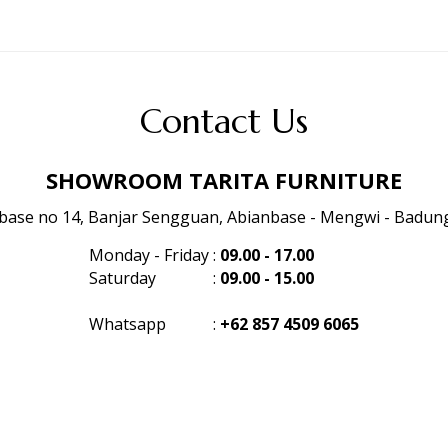
Contact Us
SHOWROOM TARITA FURNITURE
anbase no 14, Banjar Sengguan, Abianbase - Mengwi - Badung 
Monday - Friday
:
09.00 - 17.00
Saturday
:
09.00 - 15.00
Whatsapp
:
+62 857 4509 6065