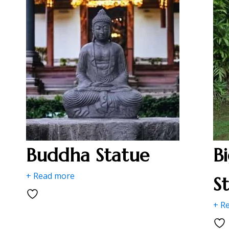
Buddha Statue
B
+ Read more
S
+ R