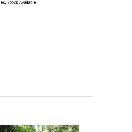
ues
,
Stock Available