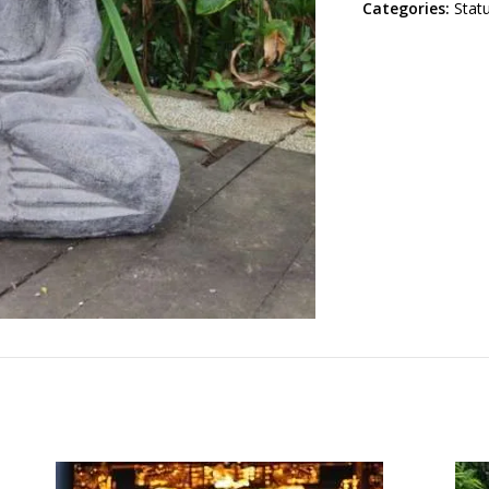
Categories:
Stat