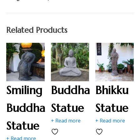
Related Products
Smiling
Buddha
Bhikku
Buddha
Statue
Statue
+ Read more
+ Read more
Statue
+ Read more