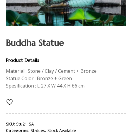
Buddha Statue
Product Details
Material : Stone / Clay / Cement + Bronze
Statue Color : Bronze + Green
Spesification : L 27 X W 44 X H 66 cm
SKU:
Stu21_SA
Categories:
Statues
,
Stock Available