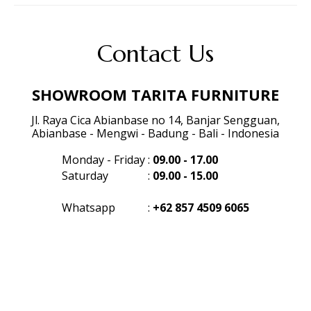
Contact Us
SHOWROOM TARITA FURNITURE
Jl. Raya Cica Abianbase no 14, Banjar Sengguan,
Abianbase - Mengwi - Badung - Bali - Indonesia
Monday - Friday
:
09.00 - 17.00
Saturday
:
09.00 - 15.00
Whatsapp
:
+62 857 4509 6065