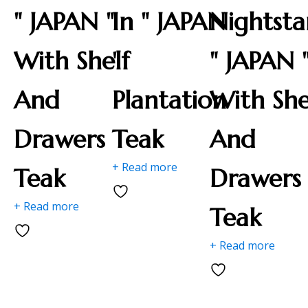
" JAPAN "
In " JAPAN
Nightst
With Shelf
"
" JAPAN 
And
Plantation
With She
Drawers
Teak
And
+ Read more
Teak
Drawers
+ Read more
Teak
+ Read more