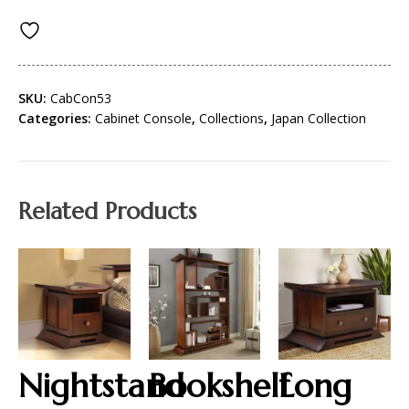
SKU:
CabCon53
Categories:
Cabinet Console
,
Collections
,
Japan Collection
Related Products
Nightstand
Bookshelf
Long