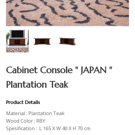
Cabinet Console " JAPAN "
Plantation Teak
Product Details
Material : Plantation Teak
Wood Color : RBY
Spesification : L 165 X W 40 X H 70 cm