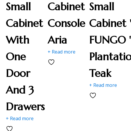
Small
Cabinet
Small
Cabinet
Console
Cabinet 
With
Aria
FUNGO 
+ Read more
One
Plantati
Door
Teak
+ Read more
And 3
Drawers
+ Read more