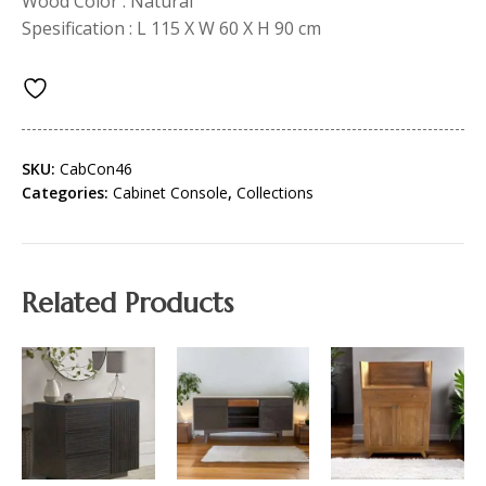
Wood Color : Natural
Spesification : L 115 X W 60 X H 90 cm
SKU:
CabCon46
Categories:
Cabinet Console
,
Collections
Related Products