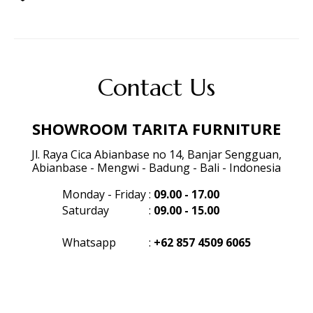
Contact Us
SHOWROOM TARITA FURNITURE
Jl. Raya Cica Abianbase no 14, Banjar Sengguan,
Abianbase - Mengwi - Badung - Bali - Indonesia
Monday - Friday
:
09.00 - 17.00
Saturday
:
09.00 - 15.00
Whatsapp
:
+62 857 4509 6065