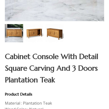
Cabinet Console With Detail
Square Carving And 3 Doors
Plantation Teak
Product Details
Material : Plantation Teak