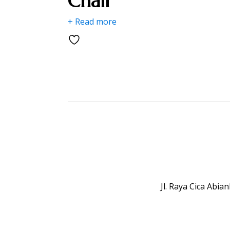
Chair
+ Read more
Jl. Raya Cica Abi