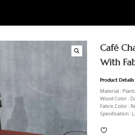
Café Cha
With Fab
Product Details
Material : Plan
Wood Color : D
Fabric Color : R
Spesification : 