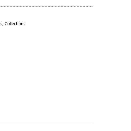
rs
,
Collections