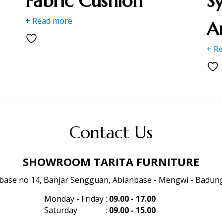
Fabric Cushion
S
+ Read more
A
+ R
Contact Us
SHOWROOM TARITA FURNITURE
anbase no 14, Banjar Sengguan, Abianbase - Mengwi - Badung 
Monday - Friday
:
09.00 - 17.00
Saturday
:
09.00 - 15.00