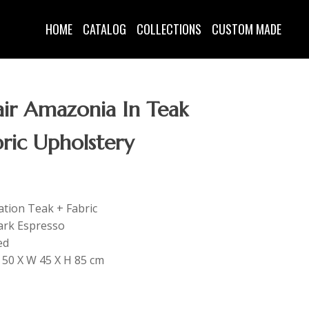
HOME
CATALOG
COLLECTIONS
CUSTOM MADE
ir Amazonia In Teak
ric Upholstery
tation Teak + Fabric
ark Espresso
ed
L 50 X W 45 X H 85 cm