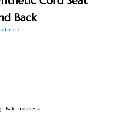
ynthetic Cord Seat
nd Back
ead more
- Bali - Indonesia