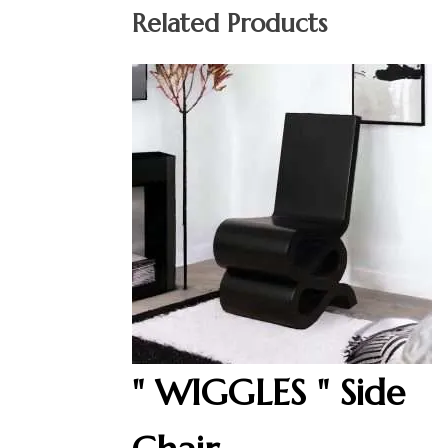
Related Products
" WIGGLES " Side