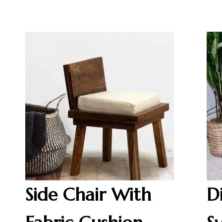
Side Chair With
D