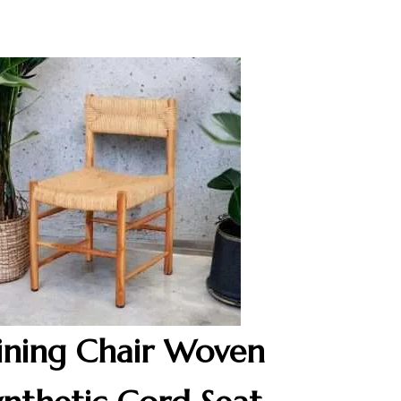
ining Chair Woven