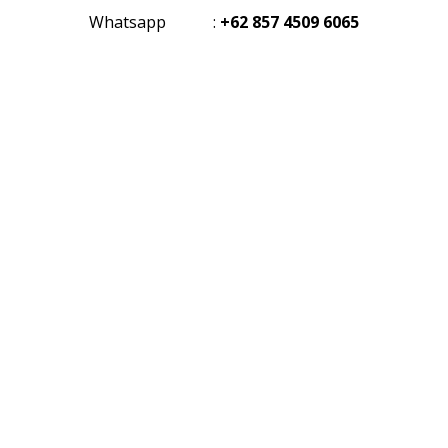
Whatsapp
:
+62 857 4509 6065