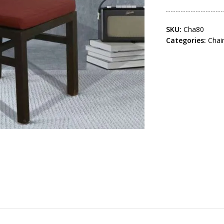
SKU:
Cha80
Categories:
Chai