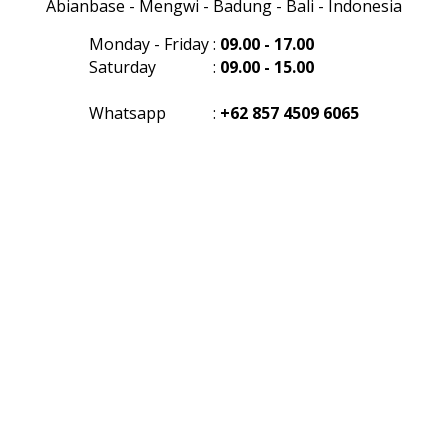
Abianbase - Mengwi - Badung - Bali - Indonesia
Monday - Friday
:
09.00 - 17.00
Saturday
:
09.00 - 15.00
Whatsapp
:
+62 857 4509 6065