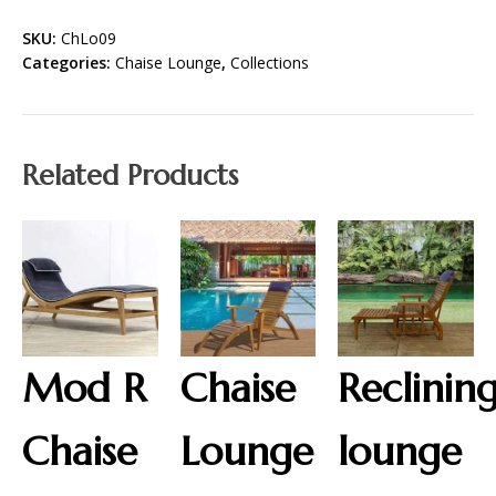
SKU:
ChLo09
Categories:
Chaise Lounge
,
Collections
Related Products
Mod R
Chaise
Reclinin
Chaise
Lounge
lounge