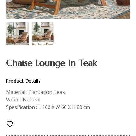
Chaise Lounge In Teak
Product Details
Material : Plantation Teak
Wood : Natural
Spesification : L 160 X W 60 X H 80 cm