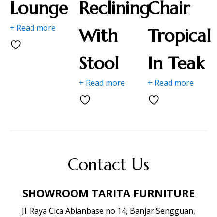
Lounge
Reclining
Chair
+ Read more
With
Tropical
Stool
In Teak
+ Read more
+ Read more
Contact Us
SHOWROOM TARITA FURNITURE
Jl. Raya Cica Abianbase no 14, Banjar Sengguan,