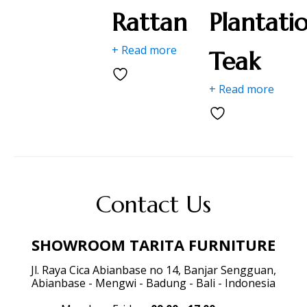
Rattan
Plantati
+ Read more
Teak
+ Read more
Contact Us
SHOWROOM TARITA FURNITURE
Jl. Raya Cica Abianbase no 14, Banjar Sengguan,
Abianbase - Mengwi - Badung - Bali - Indonesia