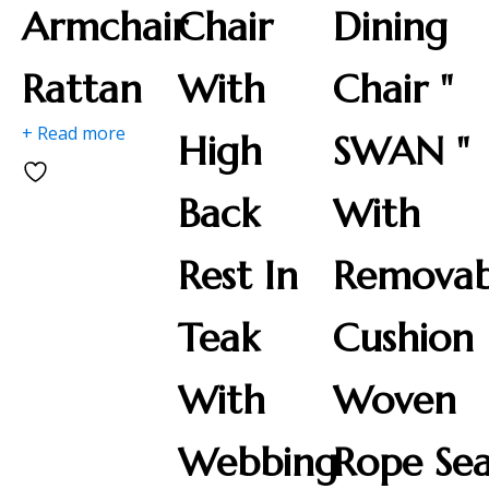
Armchair
Chair
Dining
Rattan
With
Chair "
+ Read more
High
SWAN "
Back
With
Rest In
Removab
Teak
Cushion
With
Woven
Webbing
Rope Se