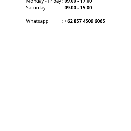
Monday - Friday
:
09.00 - 17.00
Saturday
:
09.00 - 15.00
Whatsapp
:
+62 857 4509 6065