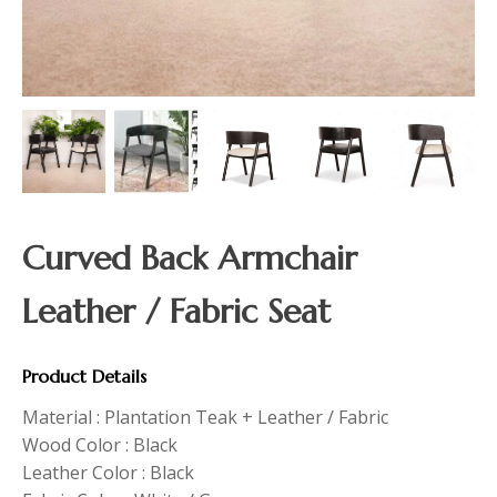
Curved Back Armchair
Leather / Fabric Seat
Product Details
Material : Plantation Teak + Leather / Fabric
Wood Color : Black
Leather Color : Black