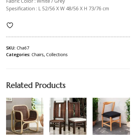
Fabric Color : White / Grey
Spesification : L 52/56 X W 48/56 X H 73/76 cm
SKU:
Cha67
Categories:
Chairs
,
Collections
Related Products