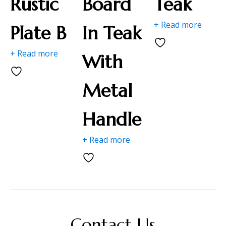
Rustic
Board
Teak
+ Read more
Plate B
In Teak
+ Read more
With
Metal
Handle
+ Read more
Contact Us