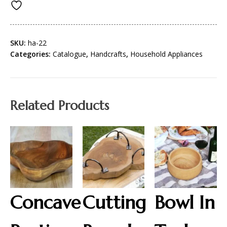
SKU:
ha-22
Categories:
Catalogue
,
Handcrafts
,
Household Appliances
Related Products
Concave
Cutting
Bowl In