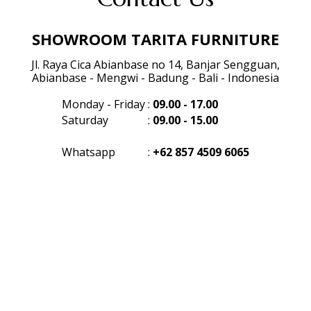
SHOWROOM TARITA FURNITURE
Jl. Raya Cica Abianbase no 14, Banjar Sengguan,
Abianbase - Mengwi - Badung - Bali - Indonesia
Monday - Friday
:
09.00 - 17.00
Saturday
:
09.00 - 15.00
Whatsapp
:
+62 857 4509 6065