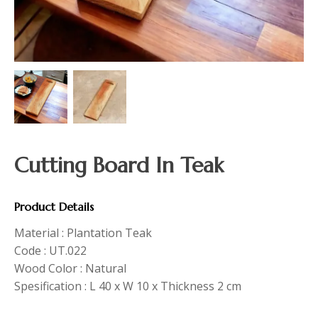
Cutting Board In Teak
Product Details
Material : Plantation Teak
Code : UT.022
Wood Color : Natural
Spesification : L 40 x W 10 x Thickness 2 cm