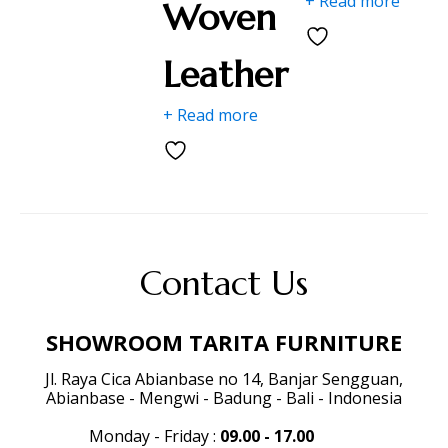
+ Read more
Woven
Leather
+ Read more
Contact Us
SHOWROOM TARITA FURNITURE
Jl. Raya Cica Abianbase no 14, Banjar Sengguan,
Abianbase - Mengwi - Badung - Bali - Indonesia
Monday - Friday
:
09.00 - 17.00