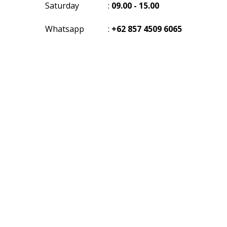
Saturday
:
09.00 - 15.00
Whatsapp
:
+62 857 4509 6065