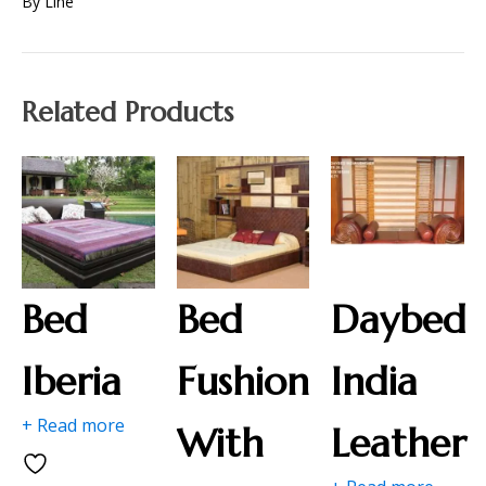
By Line
Related Products
Bed
Bed
Daybed
Iberia
Fushion
India
+ Read more
With
Leather