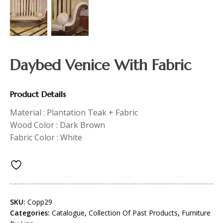
Daybed Venice With Fabric
Product Details
Material : Plantation Teak + Fabric
Wood Color : Dark Brown
Fabric Color : White
SKU:
Copp29
Categories:
Catalogue
,
Collection Of Past Products
,
Furniture