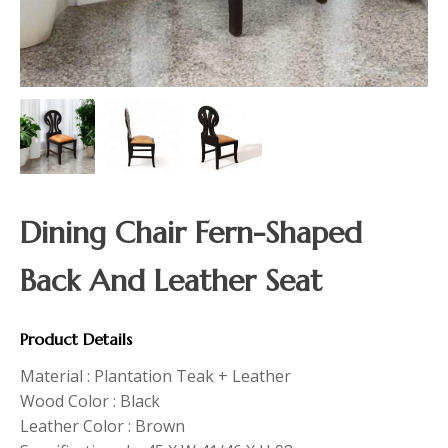
Dining Chair Fern-Shaped
Back And Leather Seat
Product Details
Material : Plantation Teak + Leather
Wood Color : Black
Leather Color : Brown