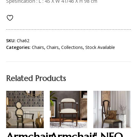
Spesification : L : 45 X W 41/46 X H 98 cm
SKU:
Cha62
Categories:
Chairs
,
Chairs
,
Collections
,
Stock Available
Related Products
Armchair
Armchair
" NEO