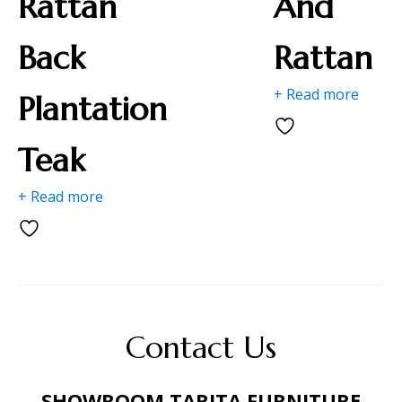
Rattan
And
Back
Rattan
+ Read more
Plantation
Teak
+ Read more
Contact Us
SHOWROOM TARITA FURNITURE