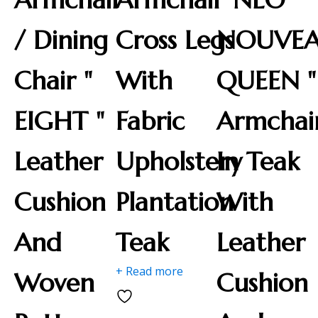
/ Dining
Cross Legs
NOUVE
Chair "
With
QUEEN "
EIGHT "
Fabric
Armchai
Leather
Upholstery
In Teak
Cushion
Plantation
With
And
Teak
Leather
+ Read more
Woven
Cushion