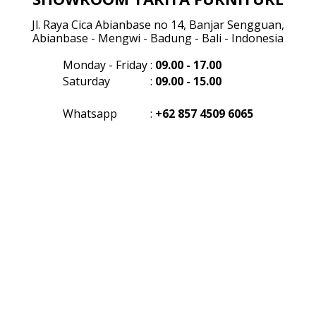
Jl. Raya Cica Abianbase no 14, Banjar Sengguan,
Abianbase - Mengwi - Badung - Bali - Indonesia
Monday - Friday
:
09.00 - 17.00
Saturday
:
09.00 - 15.00
Whatsapp
:
+62 857 4509 6065