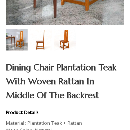
Dining Chair Plantation Teak
With Woven Rattan In
Middle Of The Backrest
Product Details
Material : Plantation Teak + Rattan