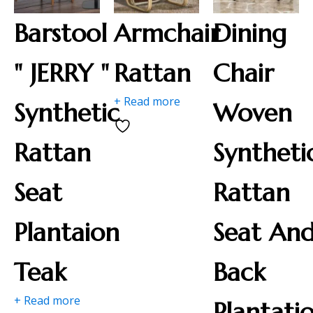
Barstool
Armchair
Dining
" JERRY "
Rattan
Chair
+ Read more
Synthetic
Woven
Rattan
Syntheti
Seat
Rattan
Plantaion
Seat An
Teak
Back
+ Read more
Plantati