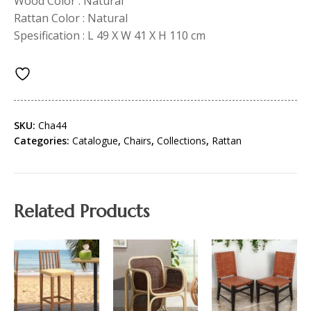
Wood Color : Natural
Rattan Color : Natural
Spesification : L 49 X W 41 X H 110 cm
SKU:
Cha44
Categories:
Catalogue
,
Chairs
,
Collections
,
Rattan
Related Products