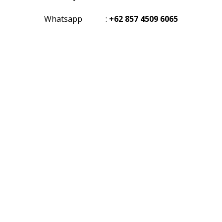
Whatsapp
:
+62 857 4509 6065