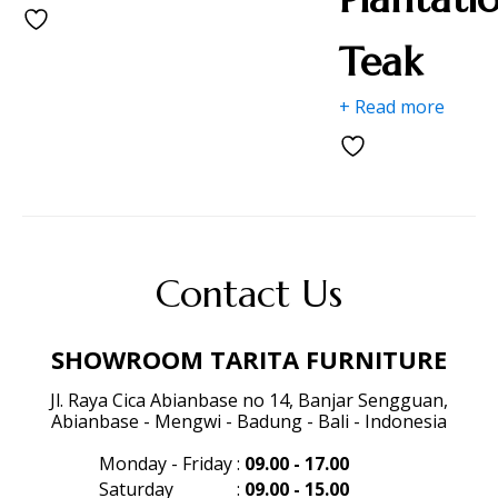
Teak
+ Read more
Contact Us
SHOWROOM TARITA FURNITURE
Jl. Raya Cica Abianbase no 14, Banjar Sengguan,
Abianbase - Mengwi - Badung - Bali - Indonesia
Monday - Friday
:
09.00 - 17.00
Saturday
:
09.00 - 15.00