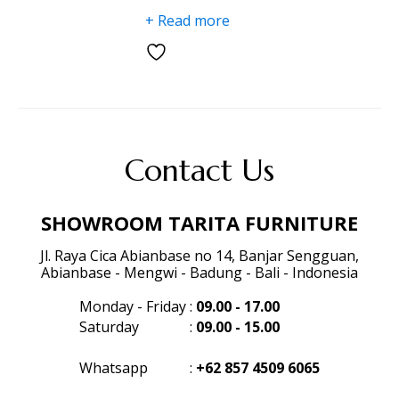
+ Read more
Contact Us
SHOWROOM TARITA FURNITURE
Jl. Raya Cica Abianbase no 14, Banjar Sengguan,
Abianbase - Mengwi - Badung - Bali - Indonesia
Monday - Friday
:
09.00 - 17.00
Saturday
:
09.00 - 15.00
Whatsapp
:
+62 857 4509 6065