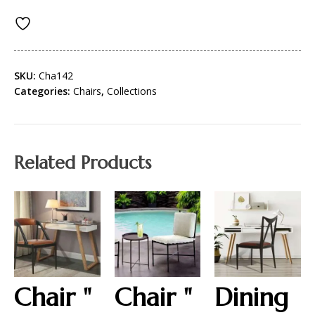
SKU:
Cha142
Categories:
Chairs
,
Collections
Related Products
Chair "
Chair "
Dining