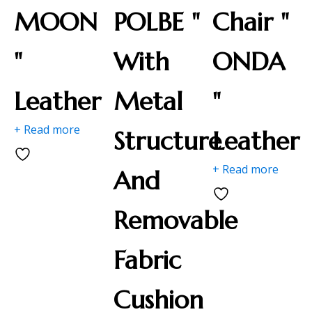
MOON
POLBE "
Chair "
"
With
ONDA
Leather
Metal
"
+ Read more
Structure
Leather
+ Read more
And
Removable
Fabric
Cushion