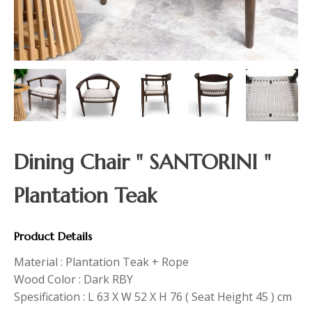
Dining Chair " SANTORINI "
Plantation Teak
Product Details
Material : Plantation Teak + Rope
Wood Color : Dark RBY
Spesification : L 63 X W 52 X H 76 ( Seat Height 45 ) cm