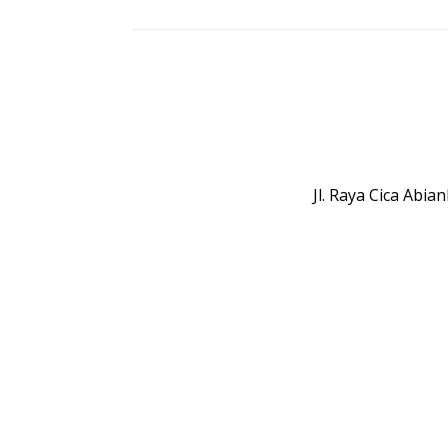
Jl. Raya Cica Abi