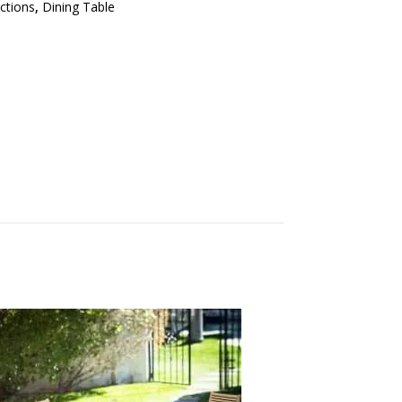
ections
,
Dining Table