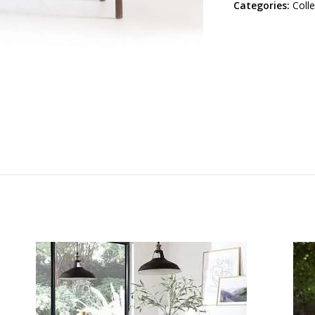
Categories:
Coll