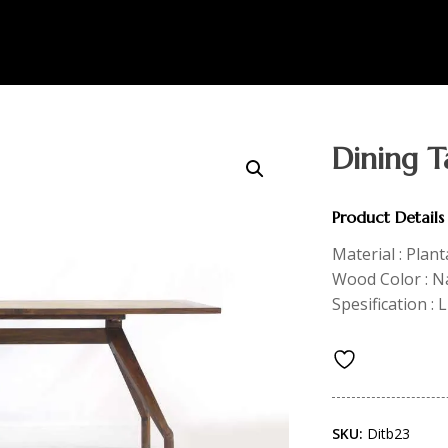
Dining T
Product Details
Material : Plan
Wood Color : N
Spesification :
SKU:
Ditb23