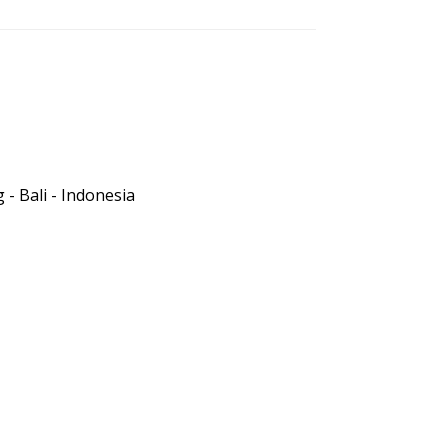
- Bali - Indonesia