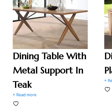
Dining Table With
D
Metal Support In
P
+ R
Teak
+ Read more