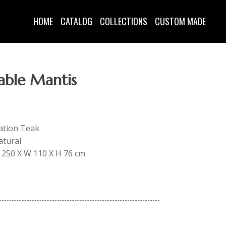
HOME
CATALOG
COLLECTIONS
CUSTOM MADE
able Mantis
tation Teak
atural
 L 250 X W 110 X H 76 cm