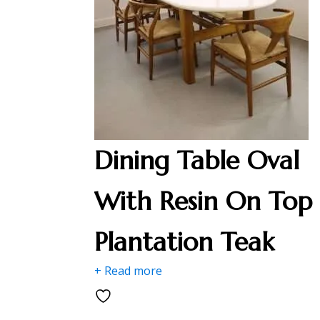
Dining Table Oval
With Resin On Top
Plantation Teak
+ Read more