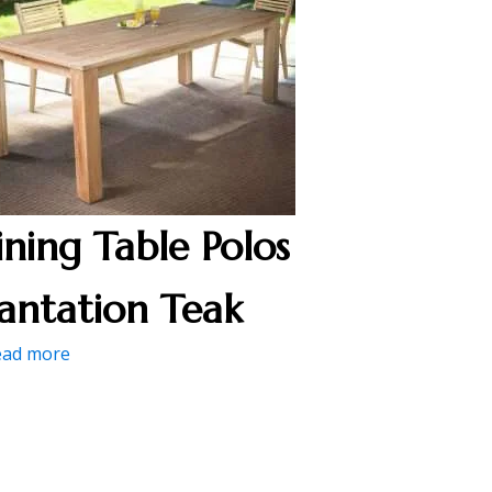
ining Table Polos
lantation Teak
ead more