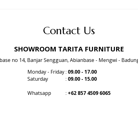
Contact Us
SHOWROOM TARITA FURNITURE
anbase no 14, Banjar Sengguan, Abianbase - Mengwi - Badung 
Monday - Friday
:
09.00 - 17.00
Saturday
:
09.00 - 15.00
Whatsapp
:
+62 857 4509 6065