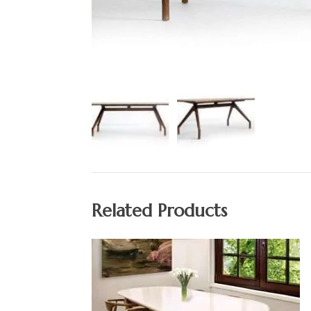
Related Products