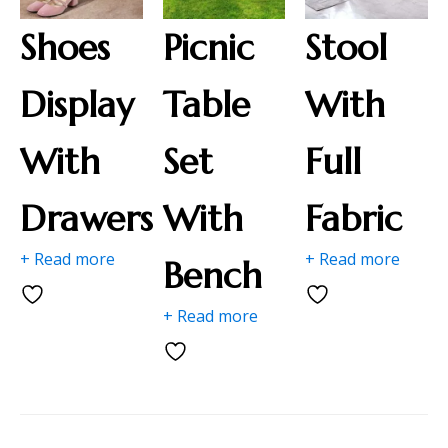
Shoes
Picnic
Stool
Display
Table
With
With
Set
Full
Drawers
With
Fabric
+ Read more
+ Read more
Bench
+ Read more