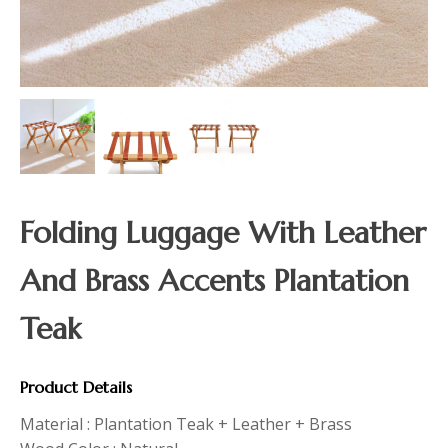
Folding Luggage With Leather
And Brass Accents Plantation
Teak
Product Details
Material : Plantation Teak + Leather + Brass