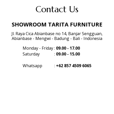
Contact Us
SHOWROOM TARITA FURNITURE
Jl. Raya Cica Abianbase no 14, Banjar Sengguan,
Abianbase - Mengwi - Badung - Bali - Indonesia
Monday - Friday
:
09.00 - 17.00
Saturday
:
09.00 - 15.00
Whatsapp
:
+62 857 4509 6065