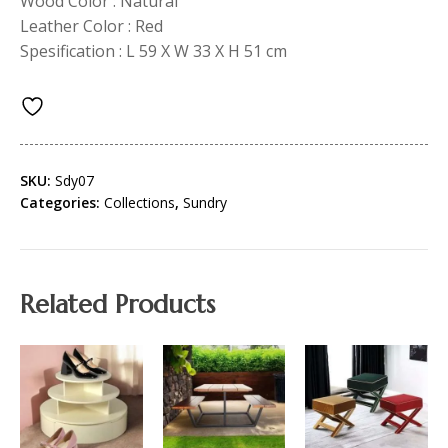
Wood Color : Natural
Leather Color : Red
Spesification : L 59 X W 33 X H 51 cm
SKU:
Sdy07
Categories:
Collections
,
Sundry
Related Products