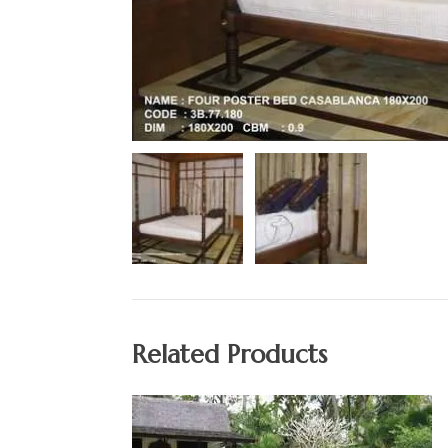
Related Products