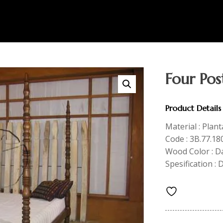
Four Pos
Product Details
Material : Plan
Code : 3B.77.18
Wood Color : 
Spesification :