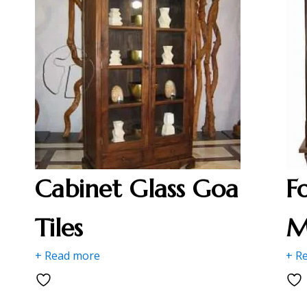
Cabinet Glass Goa
F
Tiles
M
+ Read more
+ R