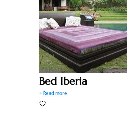
Bed Iberia
+ Read more