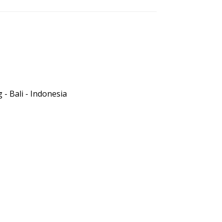
- Bali - Indonesia