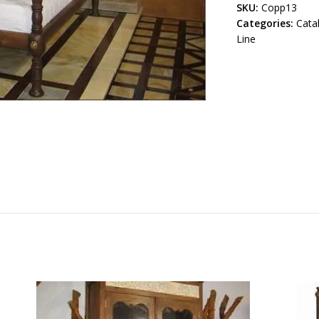
SKU:
Copp13
Categories:
Cata
Line