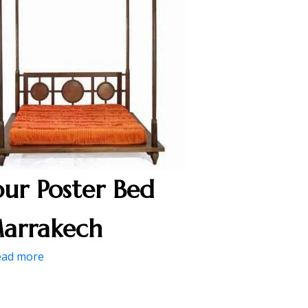
our Poster Bed
arrakech
ead more