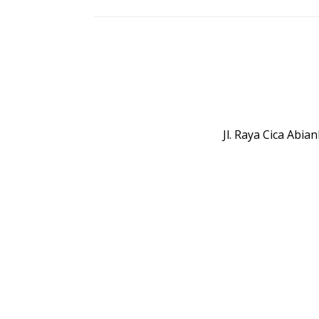
Jl. Raya Cica Abi