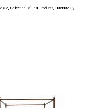
logue
,
Collection Of Past Products
,
Furniture By