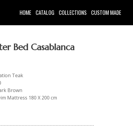
HOME
CATALOG
COLLECTIONS
CUSTOM MADE
ter Bed Casablanca
tation Teak
0
Dark Brown
 Dim Mattress 180 X 200 cm