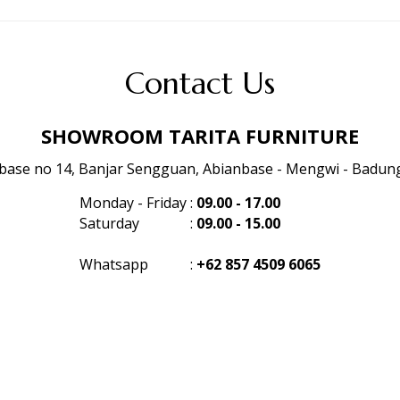
Contact Us
SHOWROOM TARITA FURNITURE
anbase no 14, Banjar Sengguan, Abianbase - Mengwi - Badung 
Monday - Friday
:
09.00 - 17.00
Saturday
:
09.00 - 15.00
Whatsapp
:
+62 857 4509 6065