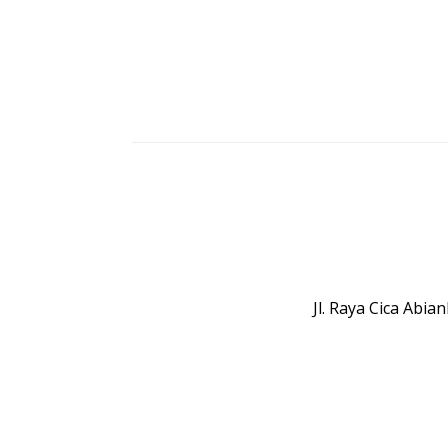
Jl. Raya Cica Abi