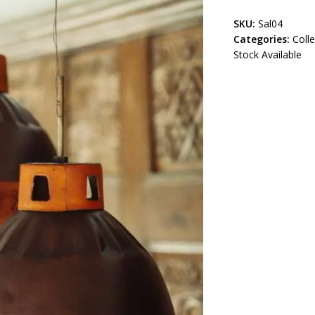
SKU:
Sal04
Categories:
Coll
Stock Available