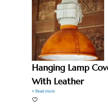
Hanging Lamp Cov
With Leather
+ Read more