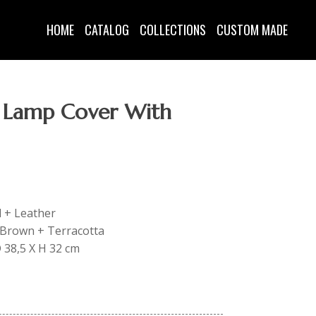
HOME
CATALOG
COLLECTIONS
CUSTOM MADE
 Lamp Cover With
d + Leather
: Brown + Terracotta
D 38,5 X H 32 cm