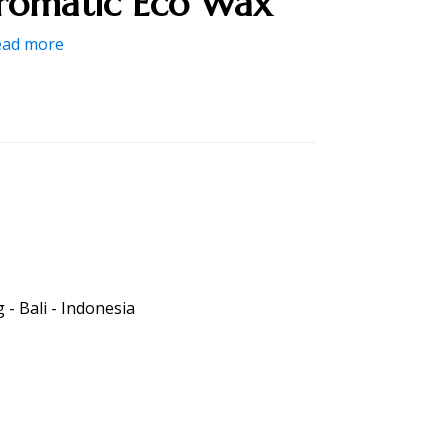
romatic Eco Wax
ead more
- Bali - Indonesia