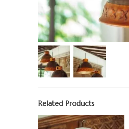
Related Products