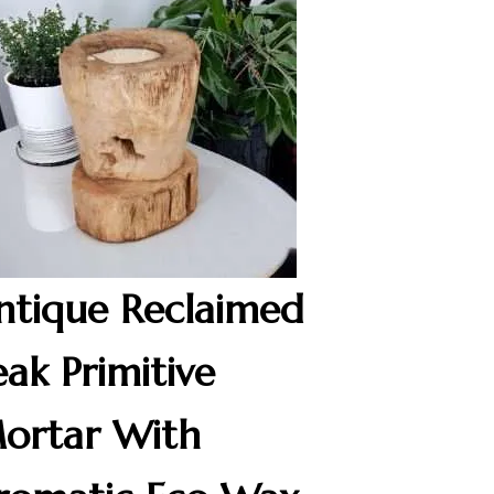
ntique Reclaimed
eak Primitive
ortar With