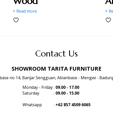
Wood
A
+ Read more
+ R
Contact Us
SHOWROOM TARITA FURNITURE
anbase no 14, Banjar Sengguan, Abianbase - Mengwi - Badung 
Monday - Friday
:
09.00 - 17.00
Saturday
:
09.00 - 15.00
Whatsapp
:
+62 857 4509 6065