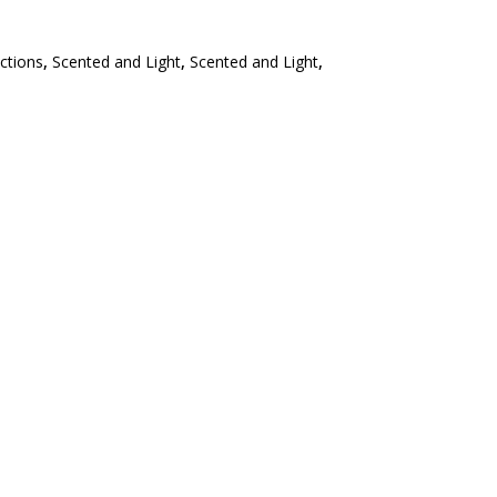
ections
,
Scented and Light
,
Scented and Light
,