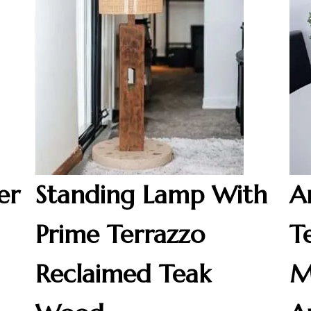
er
Standing Lamp With
A
Prime Terrazzo
T
Reclaimed Teak
M