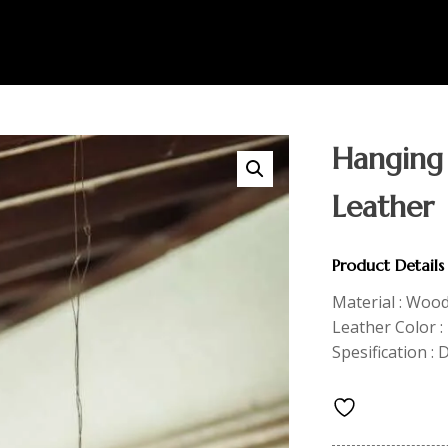
Hanging
Leather
Product Details
Material : Woo
Leather Color 
Spesification : 