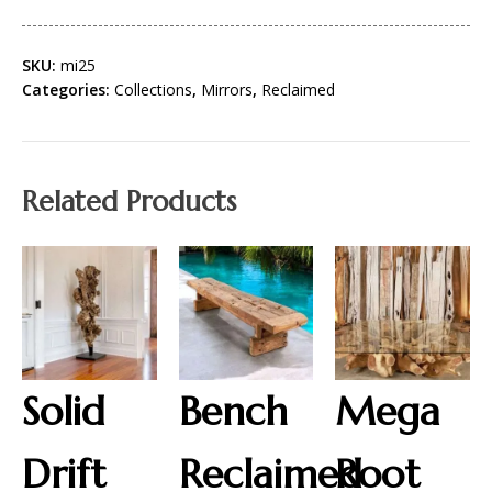
SKU:
mi25
Categories:
Collections
,
Mirrors
,
Reclaimed
Related Products
Solid
Bench
Mega
Drift
Reclaimed
Root