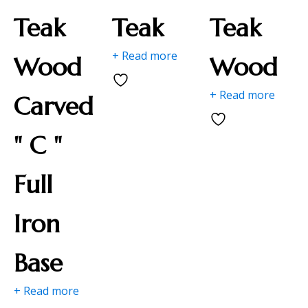
Teak
Teak
Teak
+ Read more
Wood
Wood
+ Read more
Carved
" C "
Full
Iron
Base
+ Read more