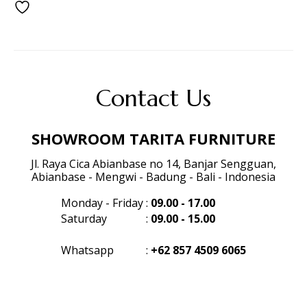
Contact Us
SHOWROOM TARITA FURNITURE
Jl. Raya Cica Abianbase no 14, Banjar Sengguan,
Abianbase - Mengwi - Badung - Bali - Indonesia
Monday - Friday
:
09.00 - 17.00
Saturday
:
09.00 - 15.00
Whatsapp
:
+62 857 4509 6065