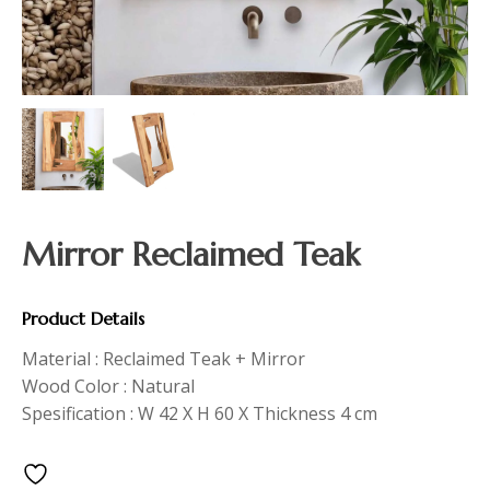
Mirror Reclaimed Teak
Product Details
Material : Reclaimed Teak + Mirror
Wood Color : Natural
Spesification : W 42 X H 60 X Thickness 4 cm