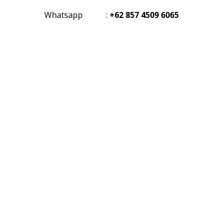
Whatsapp
:
+62 857 4509 6065