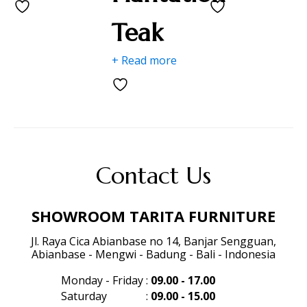
Teak
+ Read more
Contact Us
SHOWROOM TARITA FURNITURE
Jl. Raya Cica Abianbase no 14, Banjar Sengguan,
Abianbase - Mengwi - Badung - Bali - Indonesia
Monday - Friday
:
09.00 - 17.00
Saturday
:
09.00 - 15.00