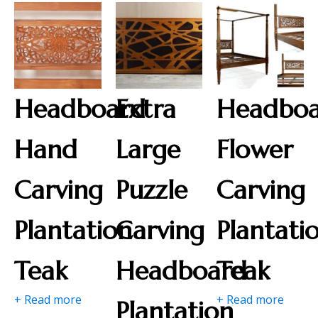
Headboard
Extra
Headbo
Hand
Large
Flower
Carving
Puzzle
Carving
Plantation
Carving
Plantati
Teak
Headboard
Teak
+ Read more
+ Read more
Plantation