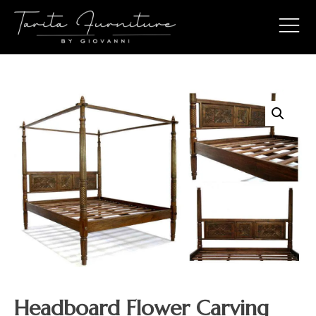
Headboard Flower Carving