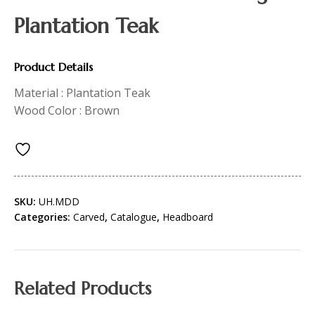
Plantation Teak
Product Details
Material : Plantation Teak
Wood Color : Brown
SKU:
UH.MDD
Categories:
Carved
,
Catalogue
,
Headboard
Related Products