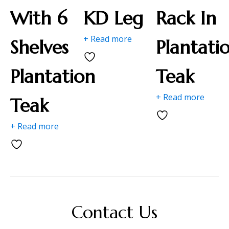
With 6
KD Leg
Rack In
+ Read more
Shelves
Plantati
Plantation
Teak
+ Read more
Teak
+ Read more
Contact Us