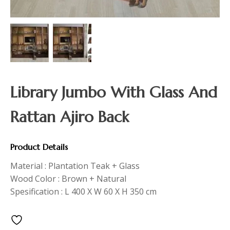
Library Jumbo With Glass And
Rattan Ajiro Back
Product Details
Material : Plantation Teak + Glass
Wood Color : Brown + Natural
Spesification : L 400 X W 60 X H 350 cm