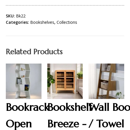
SKU:
Bk22
Categories:
Bookshelves
,
Collections
Related Products
Bookrack
Bookshelf
Wall Bo
Open
Breeze -
/ Towel