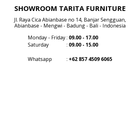
SHOWROOM TARITA FURNITURE
Jl. Raya Cica Abianbase no 14, Banjar Sengguan,
Abianbase - Mengwi - Badung - Bali - Indonesia
Monday - Friday
:
09.00 - 17.00
Saturday
:
09.00 - 15.00
Whatsapp
:
+62 857 4509 6065