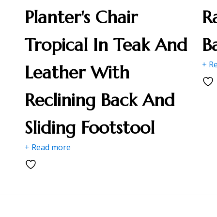
Planter's Chair
R
Tropical In Teak And
B
+ R
Leather With
Reclining Back And
Sliding Footstool
+ Read more