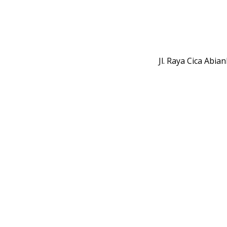
Jl. Raya Cica Abi