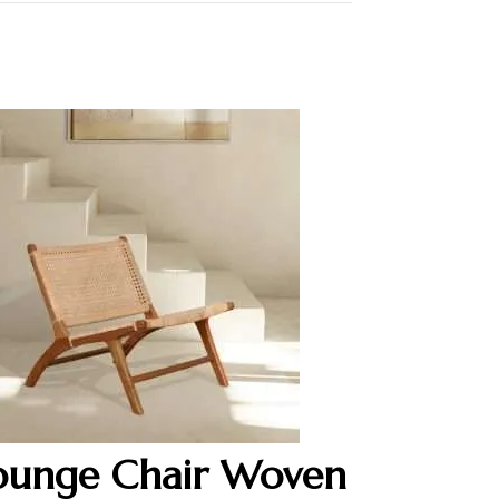
ounge Chair Woven