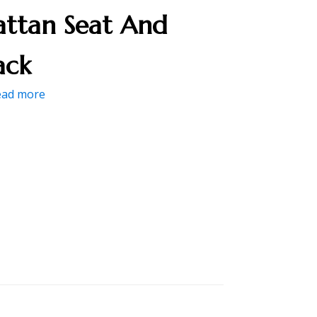
attan Seat And
ack
ead more