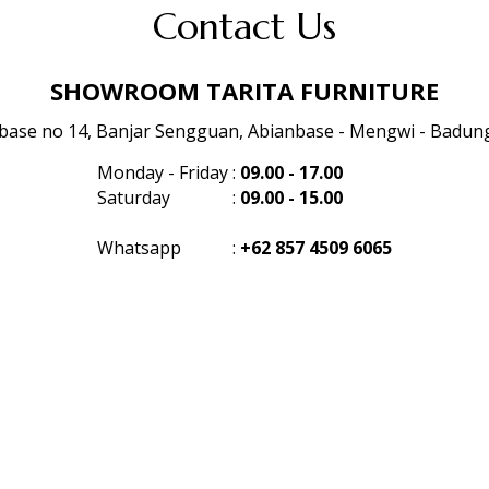
Contact Us
SHOWROOM TARITA FURNITURE
anbase no 14, Banjar Sengguan, Abianbase - Mengwi - Badung 
Monday - Friday
:
09.00 - 17.00
Saturday
:
09.00 - 15.00
Whatsapp
:
+62 857 4509 6065