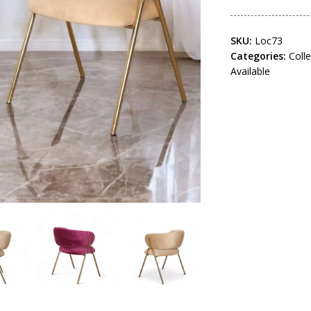
SKU:
Loc73
Categories:
Coll
Available