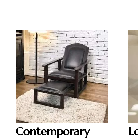
Contemporary
L