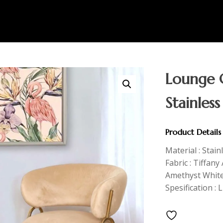
Lounge C
Stainless
Product Details
Material : Stain
Fabric : Tiffan
Amethyst Whit
Spesification : 