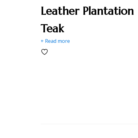
Leather Plantation
Teak
+ Read more