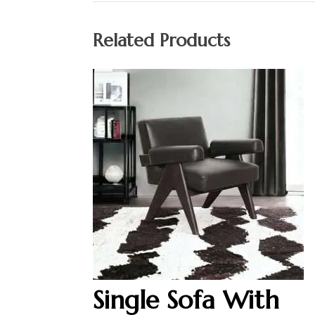
Related Products
Single Sofa With