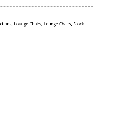
ections
,
Lounge Chairs
,
Lounge Chairs
,
Stock