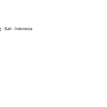
- Bali - Indonesia