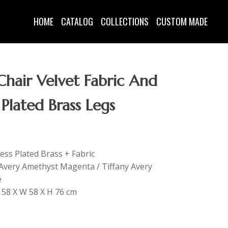
HOME
CATALOG
COLLECTIONS
CUSTOM MADE
hair Velvet Fabric And
 Plated Brass Legs
less Plated Brass + Fabric
y Avery Amethyst Magenta / Tiffany Avery
e
L 58 X W 58 X H 76 cm