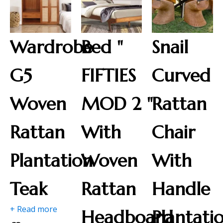
Wardrobe
Bed "
Snail
G5
FIFTIES
Curved
Woven
MOD 2 "
Rattan
Rattan
With
Chair
Plantation
Woven
With
Teak
Rattan
Handle
+ Read more
Headboard
Plantati