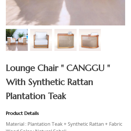
Lounge Chair " CANGGU "
With Synthetic Rattan
Plantation Teak
Product Details
Material : Plantation Teak + Synthetic Rattan + Fabric