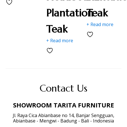
Plantation
Teak
+ Read more
Teak
+ Read more
Contact Us
SHOWROOM TARITA FURNITURE
Jl. Raya Cica Abianbase no 14, Banjar Sengguan,
Abianbase - Mengwi - Badung - Bali - Indonesia