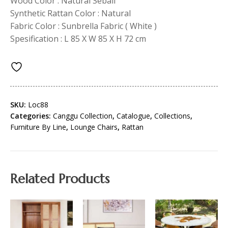
Wood Color : Natural Sebali
Synthetic Rattan Color : Natural
Fabric Color : Sunbrella Fabric ( White )
Spesification : L 85 X W 85 X H 72 cm
SKU:
Loc88
Categories:
Canggu Collection
,
Catalogue
,
Collections
,
Furniture By Line
,
Lounge Chairs
,
Rattan
Related Products