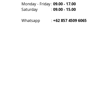
Monday - Friday
:
09.00 - 17.00
Saturday
:
09.00 - 15.00
Whatsapp
:
+62 857 4509 6065