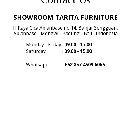
SHOWROOM TARITA FURNITURE
Jl. Raya Cica Abianbase no 14, Banjar Sengguan,
Abianbase - Mengwi - Badung - Bali - Indonesia
Monday - Friday
:
09.00 - 17.00
Saturday
:
09.00 - 15.00
Whatsapp
:
+62 857 4509 6065