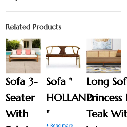
Related Products
Sofa 3-
Sofa "
Long Sof
Seater
HOLLAND
Princess 
With
"
Teak Wi
+ Read more