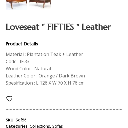
Loveseat " FIFTIES " Leather
Product Details
Material : Plantation Teak + Leather
Code : IF.33
Wood Color : Natural
Leather Color : Orange / Dark Brown
Spesification : L 126 X W 70 X H 76 cm
SKU:
Sof56
Categories:
Collections
,
Sofas