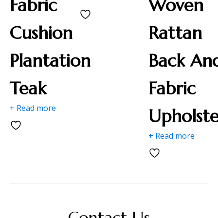
Fabric
Woven
Cushion
Rattan
Plantation
Back An
Teak
Fabric
+ Read more
Upholste
+ Read more
Contact Us