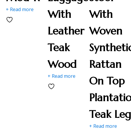
+ Read more
With
With
Leather
Woven
Teak
Syntheti
Wood
Rattan
+ Read more
On Top
Plantati
Teak Leg
+ Read more