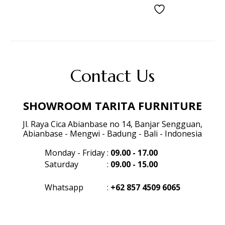
Contact Us
SHOWROOM TARITA FURNITURE
Jl. Raya Cica Abianbase no 14, Banjar Sengguan,
Abianbase - Mengwi - Badung - Bali - Indonesia
Monday - Friday
:
09.00 - 17.00
Saturday
:
09.00 - 15.00
Whatsapp
:
+62 857 4509 6065