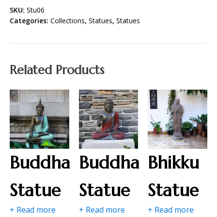
SKU:
Stu06
Categories:
Collections
,
Statues
,
Statues
Related Products
Buddha
Buddha
Bhikku
Statue
Statue
Statue
+ Read more
+ Read more
+ Read more