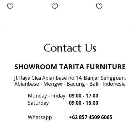
Contact Us
SHOWROOM TARITA FURNITURE
Jl. Raya Cica Abianbase no 14, Banjar Sengguan,
Abianbase - Mengwi - Badung - Bali - Indonesia
Monday - Friday
:
09.00 - 17.00
Saturday
:
09.00 - 15.00
Whatsapp
:
+62 857 4509 6065