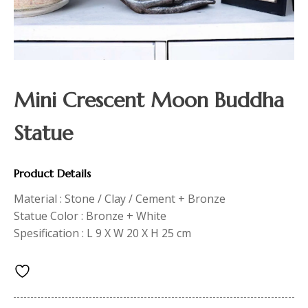
Mini Crescent Moon Buddha
Statue
Product Details
Material : Stone / Clay / Cement + Bronze
Statue Color : Bronze + White
Spesification : L 9 X W 20 X H 25 cm