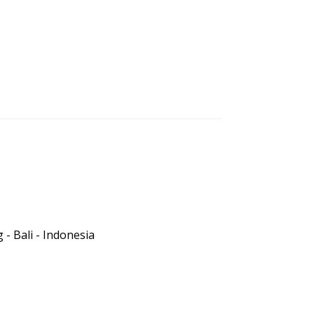
- Bali - Indonesia