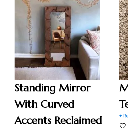
Standing Mirror
M
With Curved
T
+ R
Accents Reclaimed