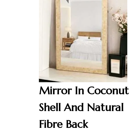
Mirror In Coconut
Shell And Natural
Fibre Back