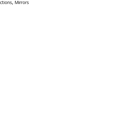
ections
,
Mirrors