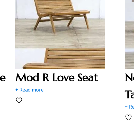
e
Mod R Love Seat
N
+ Read more
T
+ R