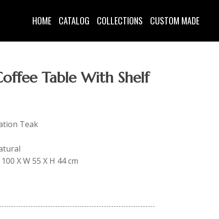
HOME
CATALOG
COLLECTIONS
CUSTOM MADE
offee Table With Shelf
tation Teak
atural
 L 100 X W 55 X H 44 cm