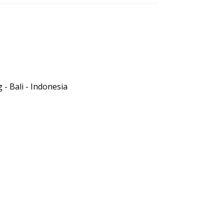
- Bali - Indonesia