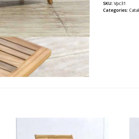
SKU:
Vpc31
Categories:
Cata