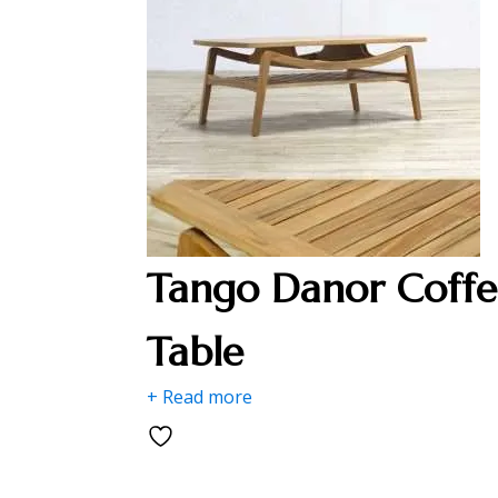
Tango Danor Coffe
Table
+ Read more