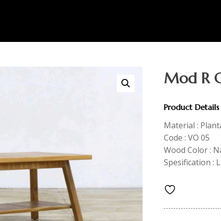
Mod R C
Product Details
Material : Plan
Code : VO 05
Wood Color : N
Spesification :