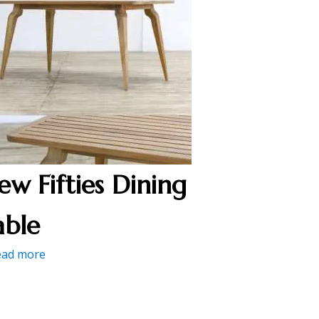
ew Fifties Dining
able
ead more