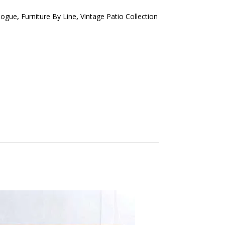
logue
,
Furniture By Line
,
Vintage Patio Collection