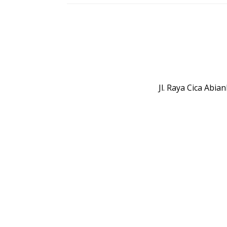
Jl. Raya Cica Abi