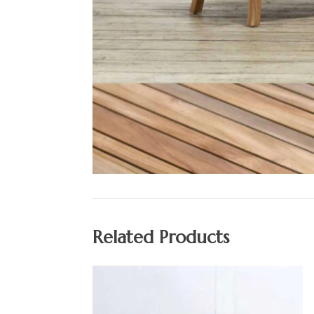
Related Products