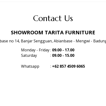
Contact Us
SHOWROOM TARITA FURNITURE
anbase no 14, Banjar Sengguan, Abianbase - Mengwi - Badung 
Monday - Friday
:
09.00 - 17.00
Saturday
:
09.00 - 15.00
Whatsapp
:
+62 857 4509 6065