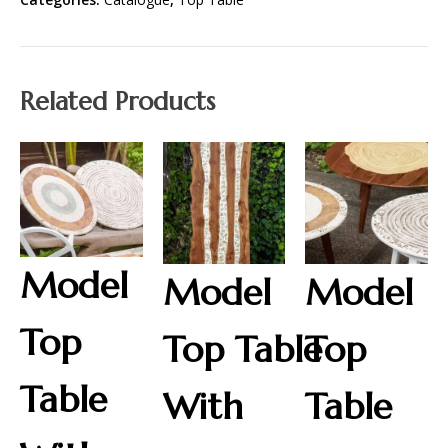
Related Products
Model
Model
Model
Top
Top Table
Top
Table
With
Table