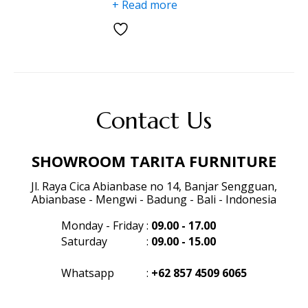
+ Read more
Contact Us
SHOWROOM TARITA FURNITURE
Jl. Raya Cica Abianbase no 14, Banjar Sengguan,
Abianbase - Mengwi - Badung - Bali - Indonesia
Monday - Friday
:
09.00 - 17.00
Saturday
:
09.00 - 15.00
Whatsapp
:
+62 857 4509 6065