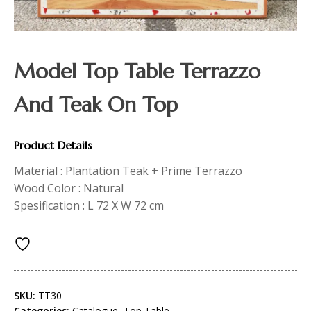
Model Top Table Terrazzo
And Teak On Top
Product Details
Material : Plantation Teak + Prime Terrazzo
Wood Color : Natural
Spesification : L 72 X W 72 cm
SKU:
TT30
Categories:
Catalogue
,
Top Table