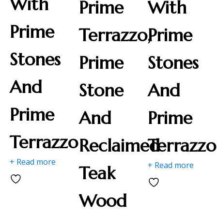
With
Prime
With
Prime
Terrazzo,
Prime
Stones
Prime
Stones
And
Stone
And
Prime
And
Prime
Terrazzo
Reclaimed
Terrazzo
+ Read more
+ Read more
Teak
Wood