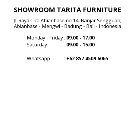
SHOWROOM TARITA FURNITURE
Jl. Raya Cica Abianbase no 14, Banjar Sengguan,
Abianbase - Mengwi - Badung - Bali - Indonesia
Monday - Friday
:
09.00 - 17.00
Saturday
:
09.00 - 15.00
Whatsapp
:
+62 857 4509 6065