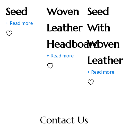
Seed
Woven
Seed
+ Read more
Leather
With
Headboard
Woven
+ Read more
Leather
+ Read more
Contact Us