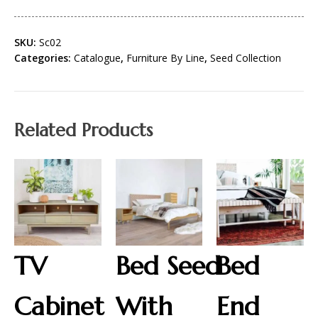
SKU:
Sc02
Categories:
Catalogue
,
Furniture By Line
,
Seed Collection
Related Products
TV
Bed Seed
Bed
Cabinet
With
End