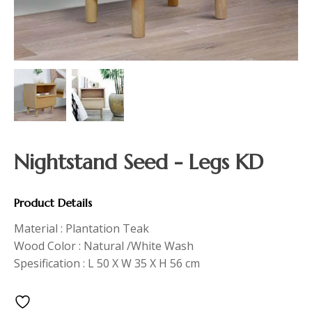
Nightstand Seed - Legs KD
Product Details
Material : Plantation Teak
Wood Color : Natural /White Wash
Spesification : L 50 X W 35 X H 56 cm