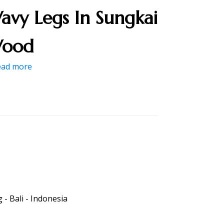
avy Legs In Sungkai
ood
ead more
- Bali - Indonesia