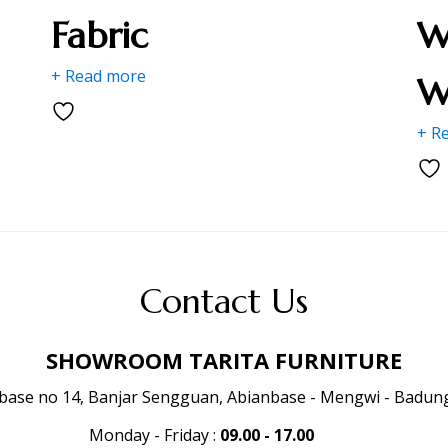
Fabric
W
+ Read more
W
+ R
Contact Us
SHOWROOM TARITA FURNITURE
anbase no 14, Banjar Sengguan, Abianbase - Mengwi - Badung 
Monday - Friday
:
09.00 - 17.00