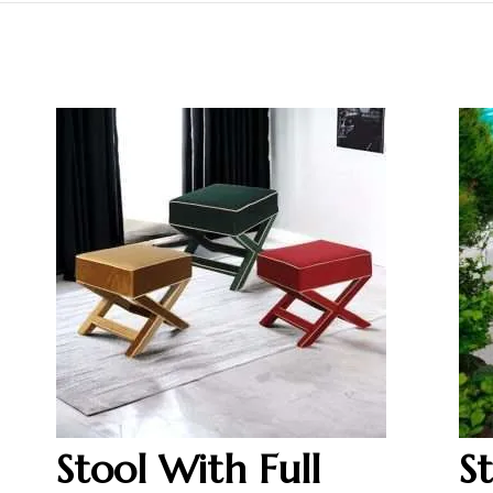
Stool With Full
S