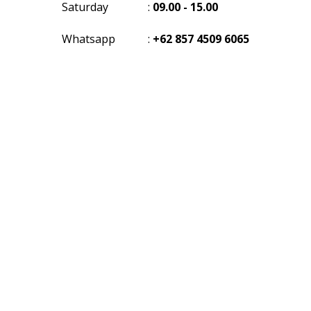
Saturday
:
09.00 - 15.00
Whatsapp
:
+62 857 4509 6065