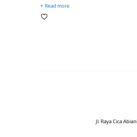
+ Read more
Jl. Raya Cica Abi