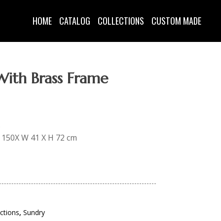
HOME
CATALOG
COLLECTIONS
CUSTOM MADE
With Brass Frame
s
 L 150X W 41 X H 72 cm
ections
,
Sundry