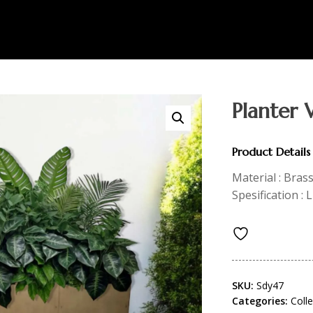
Planter 
Product Details
Material : Bras
Spesification :
SKU:
Sdy47
Categories:
Coll