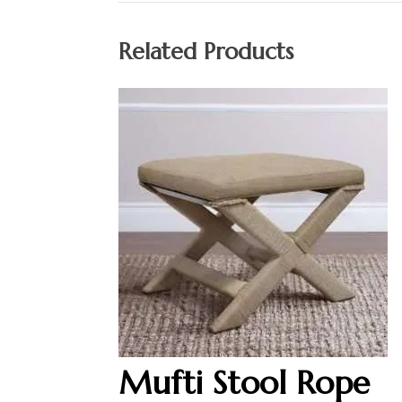
Related Products
Mufti Stool Rope