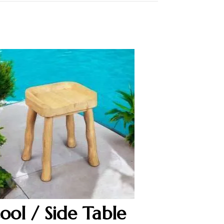
tool / Side Table