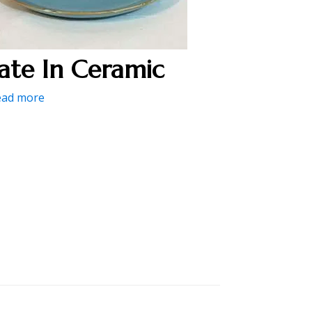
late In Ceramic
ead more