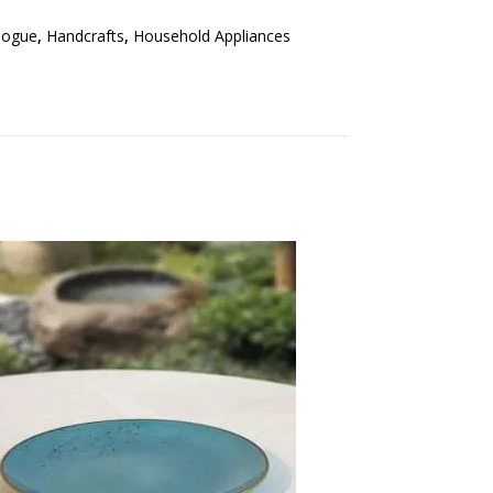
logue
,
Handcrafts
,
Household Appliances