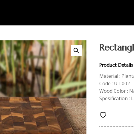
Rectang
Product Details
Material : Plan
Code : UT.002
Wood Color : N
Spesification :