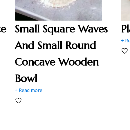
te
Small Square Waves
P
+ R
And Small Round
Concave Wooden
Bowl
+ Read more