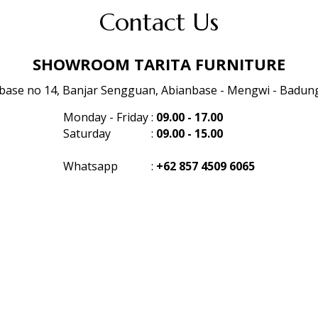
Contact Us
SHOWROOM TARITA FURNITURE
anbase no 14, Banjar Sengguan, Abianbase - Mengwi - Badung 
Monday - Friday
:
09.00 - 17.00
Saturday
:
09.00 - 15.00
Whatsapp
:
+62 857 4509 6065