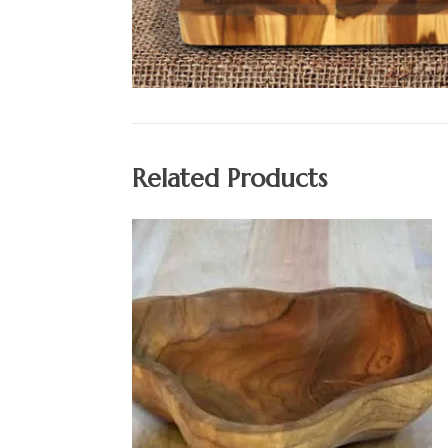
Related Products