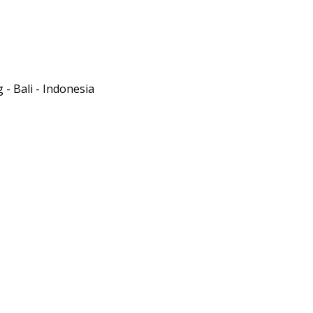
- Bali - Indonesia