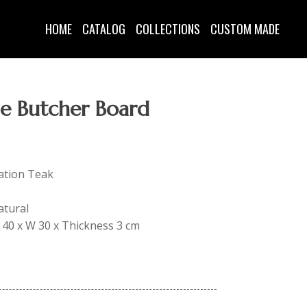
HOME
CATALOG
COLLECTIONS
CUSTOM MADE
le Butcher Board
tation Teak
atural
 L 40 x W 30 x Thickness 3 cm