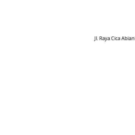
Jl. Raya Cica Abi