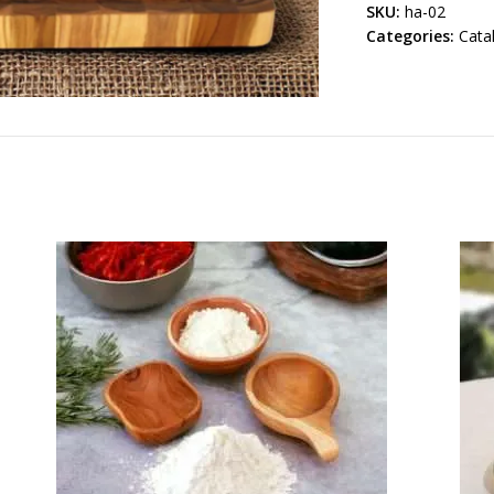
SKU:
ha-02
Categories:
Cata