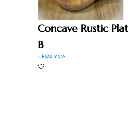
Concave Rustic Pla
B
+ Read more