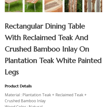
Rectangular Dining Table
With Reclaimed Teak And
Crushed Bamboo Inlay On
Plantation Teak White Painted
Legs
Product Details
Material : Plantation Teak + Reclaimed Teak +
Crushed Bamboo Inlay
Wood Color : Natural