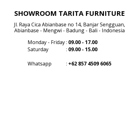
SHOWROOM TARITA FURNITURE
Jl. Raya Cica Abianbase no 14, Banjar Sengguan,
Abianbase - Mengwi - Badung - Bali - Indonesia
Monday - Friday
:
09.00 - 17.00
Saturday
:
09.00 - 15.00
Whatsapp
:
+62 857 4509 6065