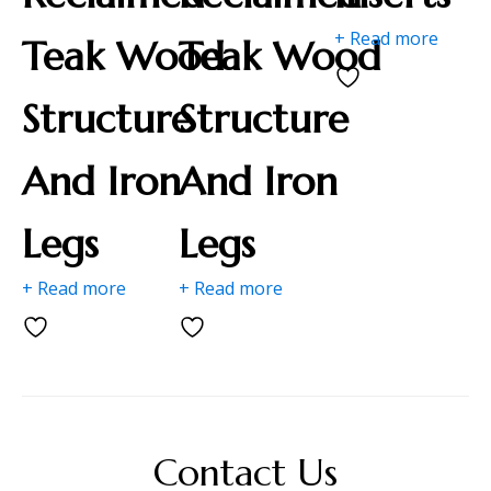
+ Read more
Teak Wood
Teak Wood
Structure
Structure
And Iron
And Iron
Legs
Legs
+ Read more
+ Read more
Contact Us