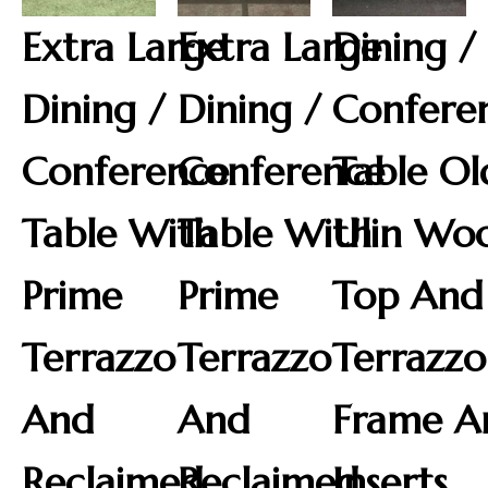
Extra Large
Extra Large
Dining /
Dining /
Dining /
Confere
Conference
Conference
Table Ol
Table With
Table With
Ulin Wo
Prime
Prime
Top And
Terrazzo
Terrazzo
Terrazzo
And
And
Frame A
Reclaimed
Reclaimed
Inserts