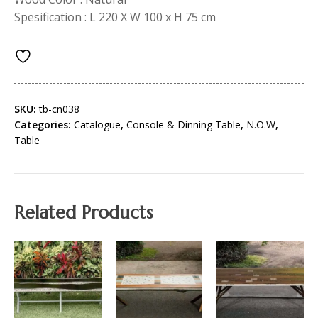
Spesification : L 220 X W 100 x H 75 cm
SKU:
tb-cn038
Categories:
Catalogue
,
Console & Dinning Table
,
N.O.W
,
Table
Related Products