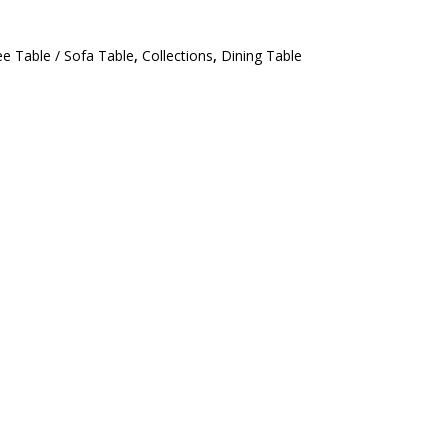
ee Table / Sofa Table
,
Collections
,
Dining Table