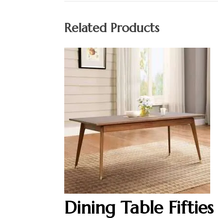
Related Products
Dining Table Fifties