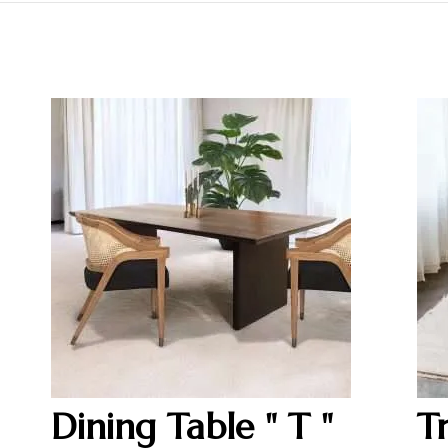
Dining Table " T "
T