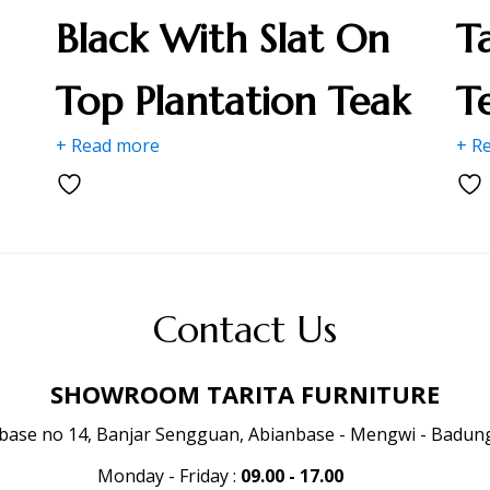
Black With Slat On
T
Top Plantation Teak
T
+ Read more
+ R
Contact Us
SHOWROOM TARITA FURNITURE
anbase no 14, Banjar Sengguan, Abianbase - Mengwi - Badung 
Monday - Friday
:
09.00 - 17.00