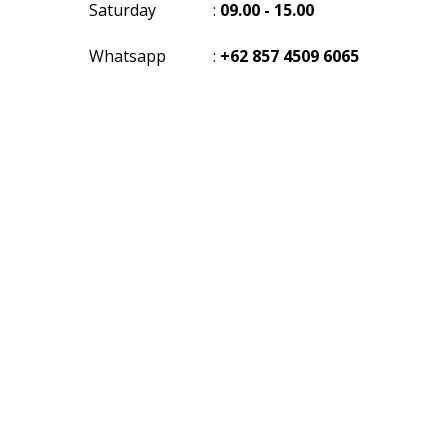
Saturday
:
09.00 - 15.00
Whatsapp
:
+62 857 4509 6065