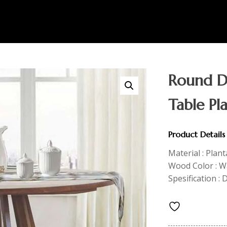
Round Di
Table Pl
Product Details
Material : Plan
Wood Color : Wa
Spesification :