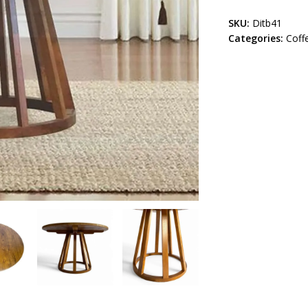
SKU:
Ditb41
Categories:
Coff