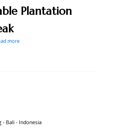
able Plantation
eak
ead more
- Bali - Indonesia