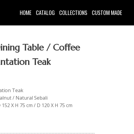
HOME
CATALOG
COLLECTIONS
CUSTOM MADE
ning Table / Coffee
antation Teak
tation Teak
lnut / Natural Sebali
 D 152 X H 75 cm / D 120 X H 75 cm