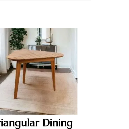
riangular Dining