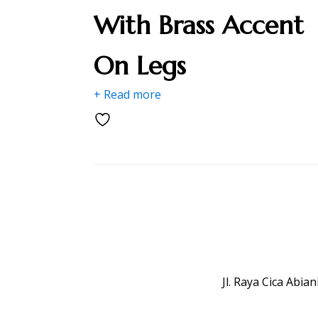
With Brass Accent
On Legs
+ Read more
Jl. Raya Cica Abi