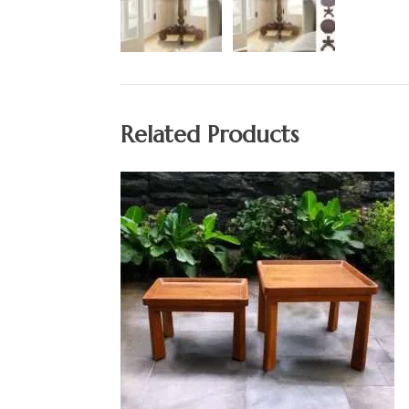
Related Products