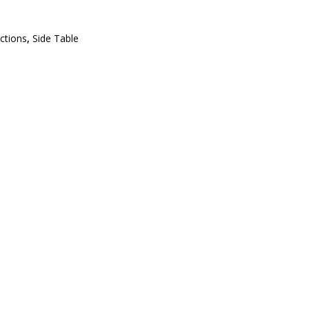
ections
,
Side Table