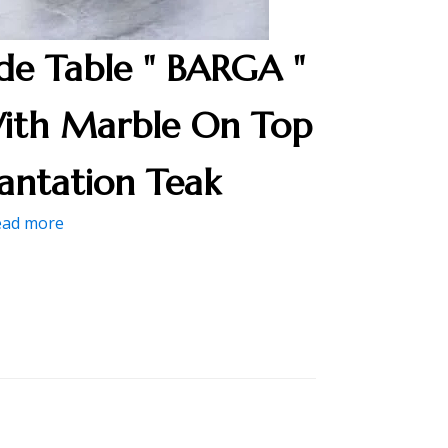
ide Table " BARGA "
ith Marble On Top
lantation Teak
ead more