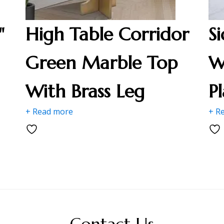
"
High Table Corridor
S
Green Marble Top
W
With Brass Leg
P
+ Read more
+ R