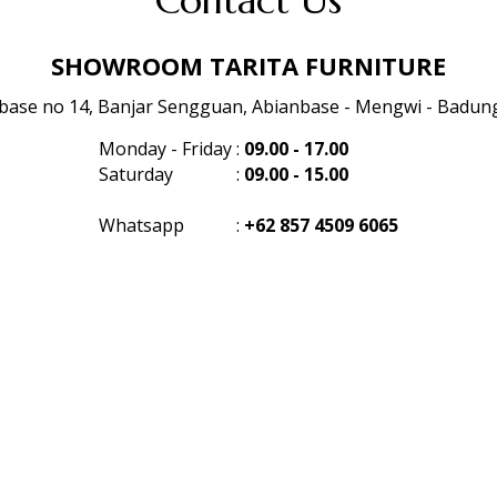
Contact Us
SHOWROOM TARITA FURNITURE
anbase no 14, Banjar Sengguan, Abianbase - Mengwi - Badung 
Monday - Friday
:
09.00 - 17.00
Saturday
:
09.00 - 15.00
Whatsapp
:
+62 857 4509 6065