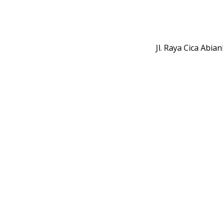
Jl. Raya Cica Abi