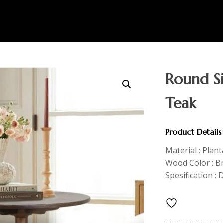
Round Si
Teak
Product Details
Material : Plan
Wood Color : 
Spesification : 