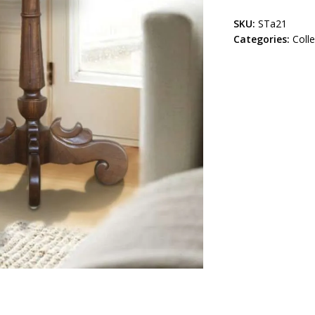
SKU:
STa21
Categories:
Coll