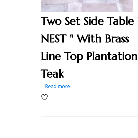
Two Set Side Table 
NEST " With Brass
Line Top Plantation
Teak
+ Read more