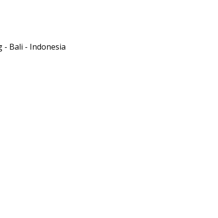
- Bali - Indonesia