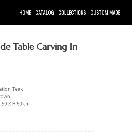
HOME
CATALOG
COLLECTIONS
CUSTOM MADE
de Table Carving In
tation Teak
Brown
D 50 X H 60 cm