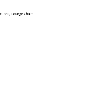
ections
,
Lounge Chairs