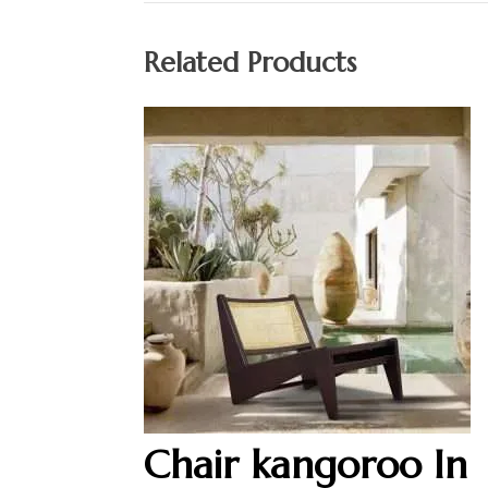
Related Products
Chair kangoroo In