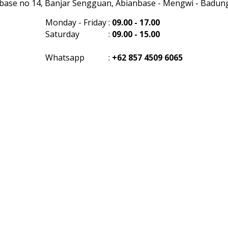
anbase no 14, Banjar Sengguan, Abianbase - Mengwi - Badung 
Monday - Friday
:
09.00 - 17.00
Saturday
:
09.00 - 15.00
Whatsapp
:
+62 857 4509 6065