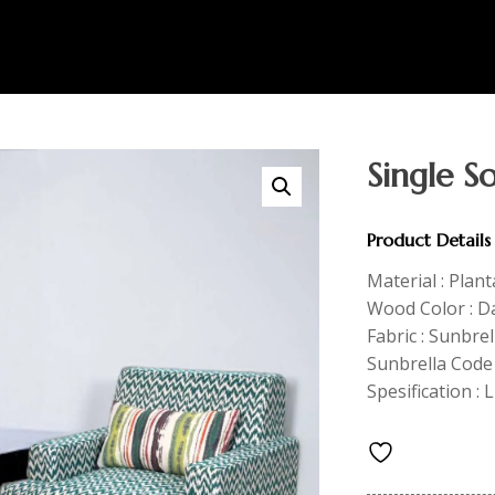
Single S
Product Details
Material : Plan
Wood Color : 
Fabric : Sunbre
Sunbrella Code 
Spesification : 