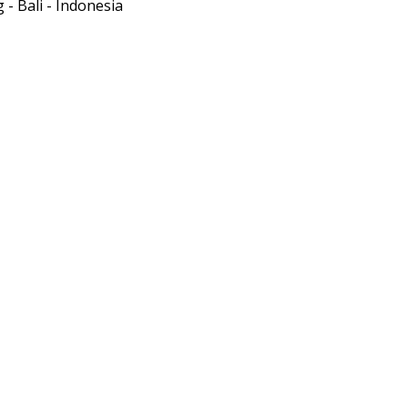
- Bali - Indonesia