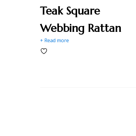
Teak Square
Webbing Rattan
+ Read more