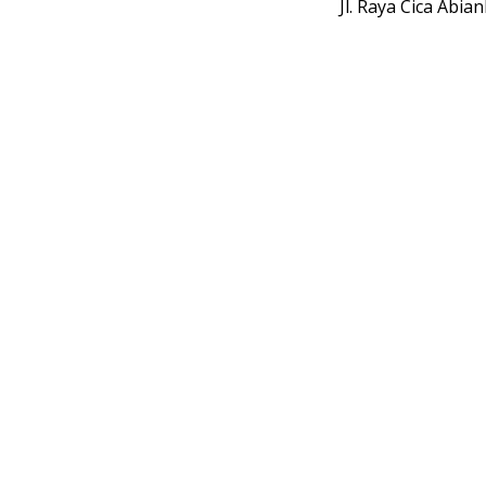
Jl. Raya Cica Abi