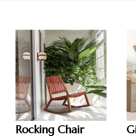
Rocking Chair
G