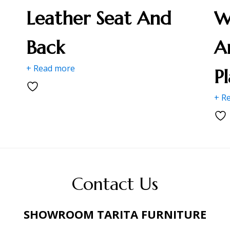
Leather Seat And
W
Back
A
+ Read more
P
+ R
Contact Us
SHOWROOM TARITA FURNITURE