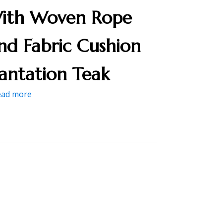
ith Woven Rope
nd Fabric Cushion
lantation Teak
ead more