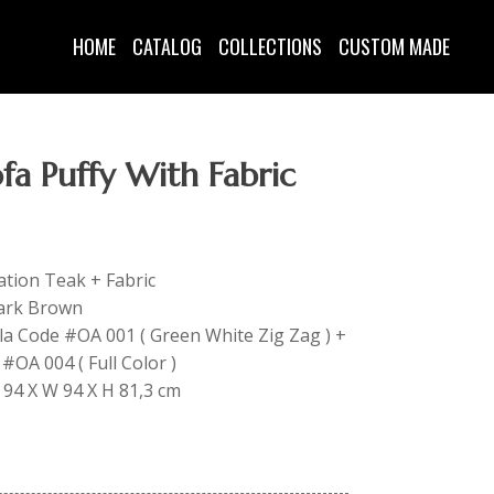
HOME
CATALOG
COLLECTIONS
CUSTOM MADE
ofa Puffy With Fabric
tation Teak + Fabric
Dark Brown
lla Code #OA 001 ( Green White Zig Zag ) +
#OA 004 ( Full Color )
L 94 X W 94 X H 81,3 cm