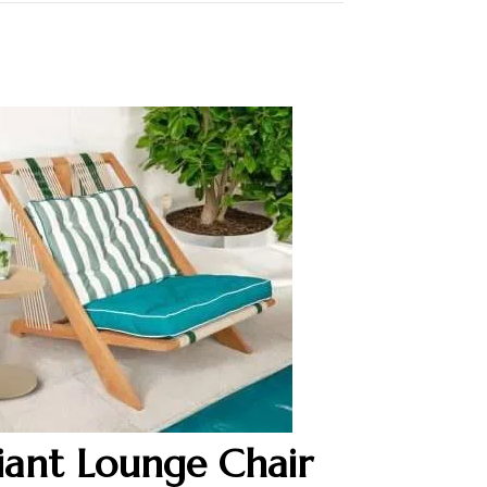
iant Lounge Chair