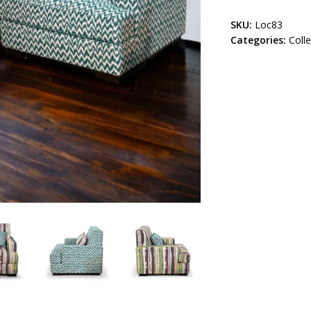
SKU:
Loc83
Categories:
Coll