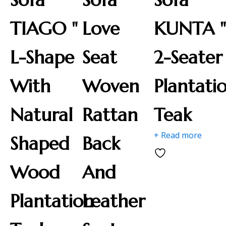
TIAGO "
Love
KUNTA 
L-Shape
Seat
2-Seater
With
Woven
Plantati
Natural
Rattan
Teak
+ Read more
Shaped
Back
Wood
And
Plantation
Leather