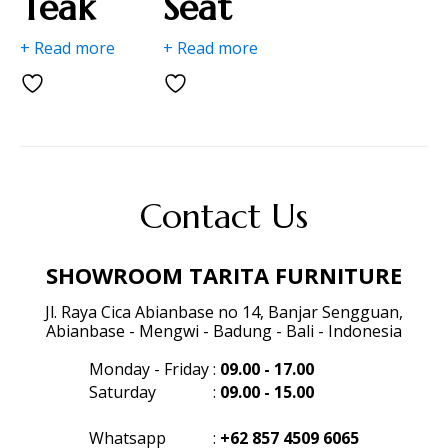
Teak
Seat
+ Read more
+ Read more
Contact Us
SHOWROOM TARITA FURNITURE
Jl. Raya Cica Abianbase no 14, Banjar Sengguan,
Abianbase - Mengwi - Badung - Bali - Indonesia
Monday - Friday
:
09.00 - 17.00
Saturday
:
09.00 - 15.00
Whatsapp
:
+62 857 4509 6065