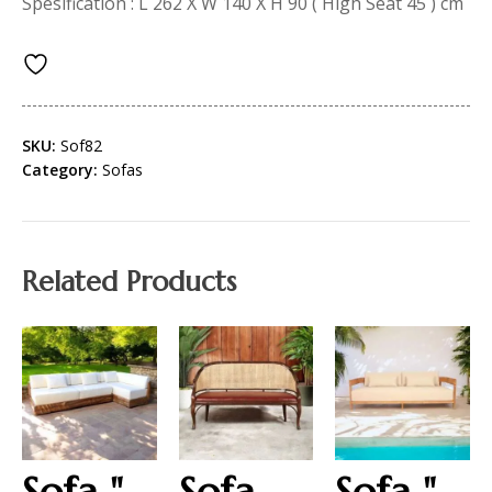
Spesification : L 262 X W 140 X H 90 ( High Seat 45 ) cm
SKU:
Sof82
Category:
Sofas
Related Products
Sofa "
Sofa
Sofa "