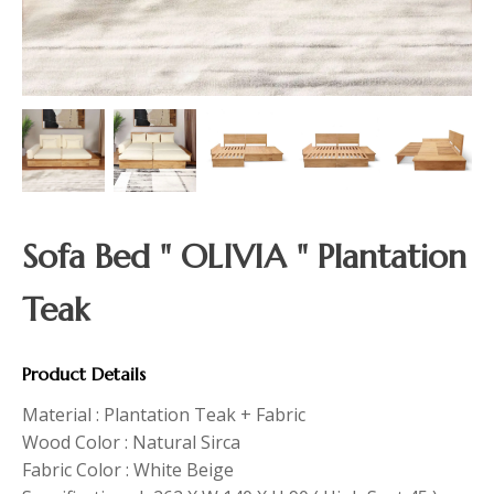
Sofa Bed " OLIVIA " Plantation
Teak
Product Details
Material : Plantation Teak + Fabric
Wood Color : Natural Sirca
Fabric Color : White Beige