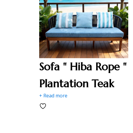
Sofa " Hiba Rope "
Plantation Teak
+ Read more