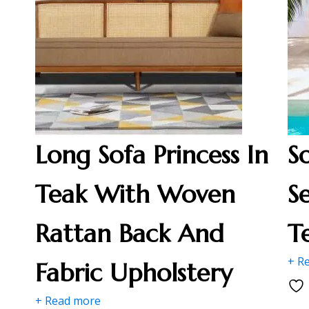
Long Sofa Princess In
S
Teak With Woven
S
Rattan Back And
T
+ R
Fabric Upholstery
+ Read more