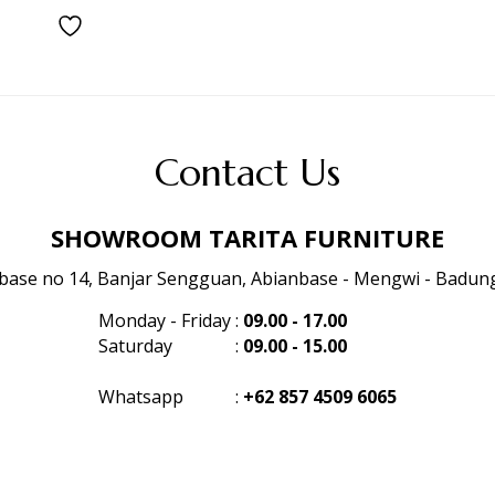
Contact Us
SHOWROOM TARITA FURNITURE
anbase no 14, Banjar Sengguan, Abianbase - Mengwi - Badung 
Monday - Friday
:
09.00 - 17.00
Saturday
:
09.00 - 15.00
Whatsapp
:
+62 857 4509 6065