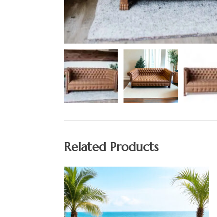
Related Products