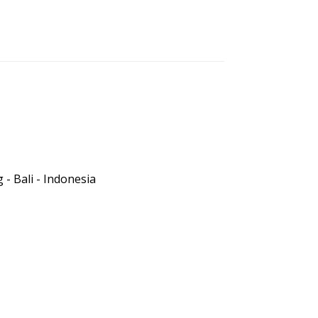
- Bali - Indonesia