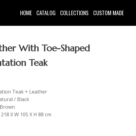
HOME
CATALOG
COLLECTIONS
CUSTOM MADE
ather With Toe-Shaped
ntation Teak
tation Teak + Leather
tural / Black
: Brown
 L 218 X W 105 X H 88 cm