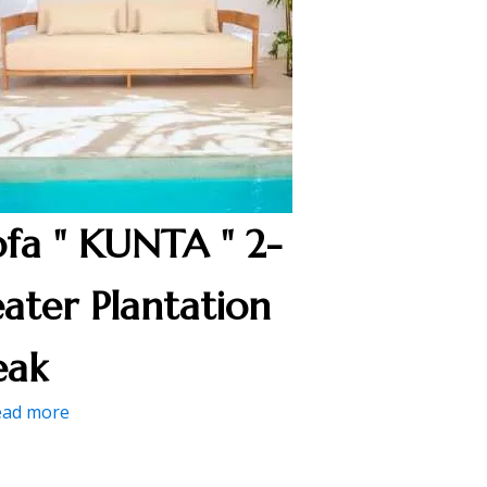
ofa " KUNTA " 2-
eater Plantation
eak
ead more