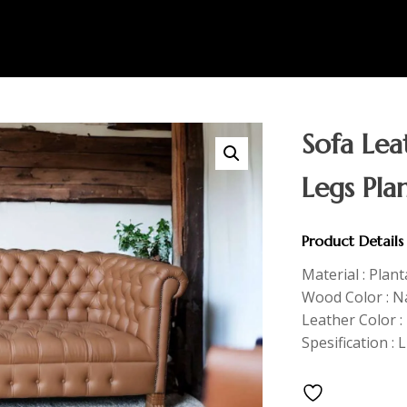
Sofa Le
Legs Pla
Product Details
Material : Plan
Wood Color : Na
Leather Color 
Spesification :