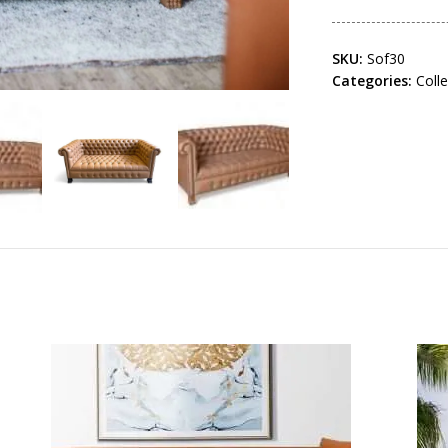
SKU:
Sof30
Categories:
Coll