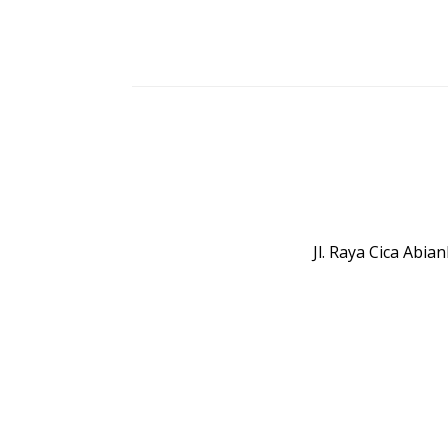
Jl. Raya Cica Abi