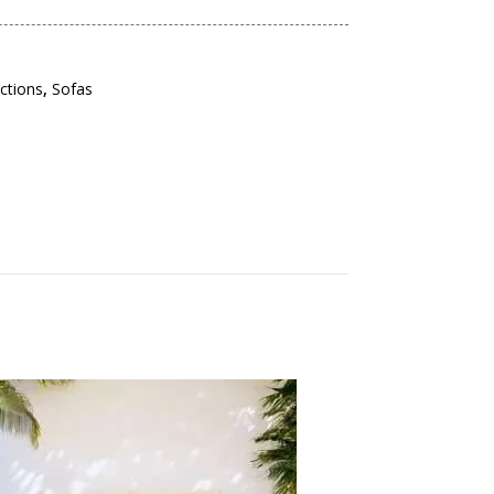
ections
,
Sofas